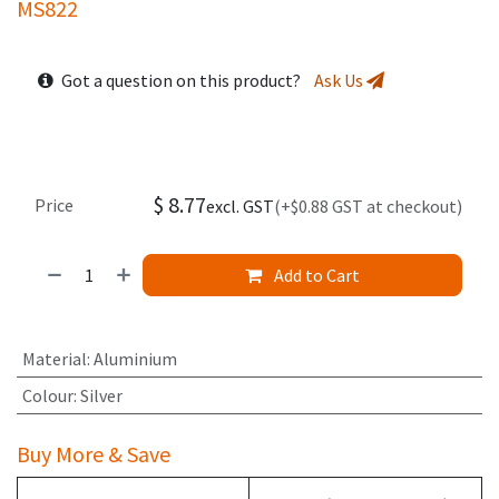
MS822
Got a question on this product?
Ask Us
$
8.77
Price
excl. GST
(+$0.88 GST at checkout)
Add to Cart
Material
:
Aluminium
Colour
:
Silver
Buy More & Save