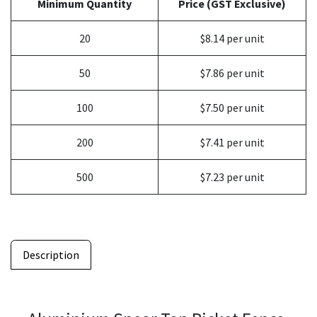
Minimum Quantity
Price (GST Exclusive)
20
$8.14 per unit
50
$7.86 per unit
100
$7.50 per unit
200
$7.41 per unit
500
$7.23 per unit
Description