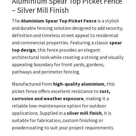
Aluminium Spear Top Picket Fence
– Silver Mill Finish
The
Aluminium Spear Top Picket Fence
is a stylish
and durable fencing solution designed to add security,
definition and timeless street appeal to residential
and commercial properties. Featuring a classic
spear
top design
, this fence provides an elegant
architectural look while creating a strong and visually
appealing boundary for front yards, gardens,
pathways and perimeter fencing.
Manufactured from
high-quality aluminium
, this
picket fence offers excellent resistance to
rust,
corrosion and weather exposure
, making it a
reliable low-maintenance option for outdoor
applications. Supplied in a
silver mill finish
, it is
suitable for fabrication, custom finishing or
powdercoating to suit your project requirements.