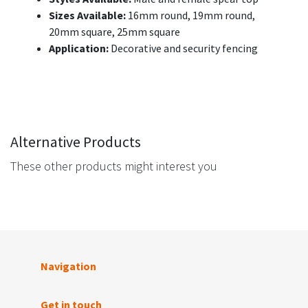
Sizes Available:
16mm round, 19mm round,
20mm square, 25mm square
Application:
Decorative and security fencing
Alternative Products
These other products might interest you
Navigation
Get in touch