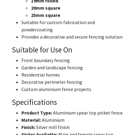
19mm round
20mm square
25mm square
Suitable for custom fabrication and
powdercoating
Provides a decorative and secure fencing solution
Suitable for Use On
Front boundary fencing
Garden and landscape fencing
Residential homes
Decorative perimeter fencing
Custom aluminium fence projects
Specifications
Product Type:
Aluminium spear top picket fence
Material:
Aluminium
Finish:
Silver mill finish
Styles Available:
Male and female spear top