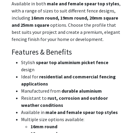
Available in both
male and female spear top styles
,
with a range of sizes to suit different fence designs,
including
16mm round, 19mm round, 20mm square
and 25mm square
options. Choose the profile that
best suits your project and create a premium, elegant
fencing finish for your home or development.
Features & Benefits
Stylish
spear top aluminium picket fence
design
Ideal for
residential and commercial fencing
applications
Manufactured from
durable aluminium
Resistant to
rust, corrosion and outdoor
weather conditions
Available in
male and female spear top styles
Multiple size options available:
16mm round