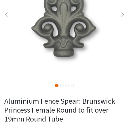
Aluminium Fence Spear: Brunswick
Princess Female Round to fit over
19mm Round Tube