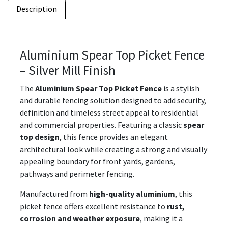
Description
Aluminium Spear Top Picket Fence
– Silver Mill Finish
The
Aluminium Spear Top Picket Fence
is a stylish
and durable fencing solution designed to add security,
definition and timeless street appeal to residential
and commercial properties. Featuring a classic
spear
top design
, this fence provides an elegant
architectural look while creating a strong and visually
appealing boundary for front yards, gardens,
pathways and perimeter fencing.
Manufactured from
high-quality aluminium
, this
picket fence offers excellent resistance to
rust,
corrosion and weather exposure
, making it a