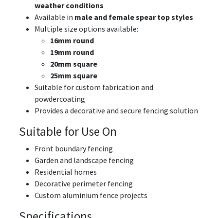
weather conditions
Available in
male and female spear top styles
Multiple size options available:
16mm round
19mm round
20mm square
25mm square
Suitable for custom fabrication and
powdercoating
Provides a decorative and secure fencing solution
Suitable for Use On
Front boundary fencing
Garden and landscape fencing
Residential homes
Decorative perimeter fencing
Custom aluminium fence projects
Specifications