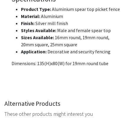
Product Type:
Aluminium spear top picket fence
Material:
Aluminium
Finish:
Silver mill finish
Styles Available:
Male and female spear top
Sizes Available:
16mm round, 19mm round,
20mm square, 25mm square
Application:
Decorative and security fencing
Dimensions: 135(H)x80(W) for 19mm round tube
Alternative Products
These other products might interest you