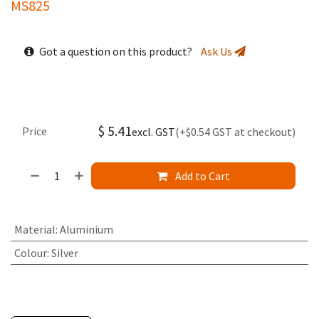
MS825
Got a question on this product?
Ask Us
$
5.41
Price
excl. GST
(+$0.54 GST at checkout)
Add to Cart
Material
:
Aluminium
Colour
:
Silver