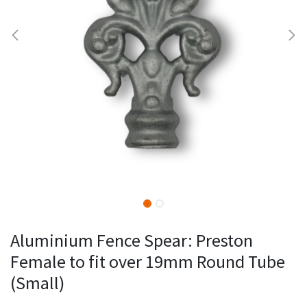
Aluminium Fence Spear: Preston
Female to fit over 19mm Round Tube
(Small)