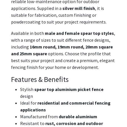
reliable low-maintenance option for outdoor
applications. Supplied in a
silver mill finish
, it is
suitable for fabrication, custom finishing or
powdercoating to suit your project requirements.
Available in both
male and female spear top styles
,
with a range of sizes to suit different fence designs,
including
16mm round, 19mm round, 20mm square
and 25mm square
options. Choose the profile that
best suits your project and create a premium, elegant
fencing finish for your home or development.
Features & Benefits
Stylish
spear top aluminium picket fence
design
Ideal for
residential and commercial fencing
applications
Manufactured from
durable aluminium
Resistant to
rust, corrosion and outdoor