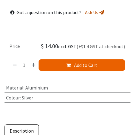
Got a question on this product?
Ask Us
$
14.00
Price
excl. GST
(+$1.4 GST at checkout)
Add to Cart
Material
:
Aluminium
Colour
:
Silver
Description