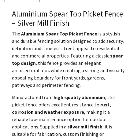
Aluminium Spear Top Picket Fence
– Silver Mill Finish
The
Aluminium Spear Top Picket Fence
is a stylish
and durable fencing solution designed to add security,
definition and timeless street appeal to residential
and commercial properties. Featuring a classic
spear
top design
, this fence provides an elegant
architectural look while creating a strong and visually
appealing boundary for front yards, gardens,
pathways and perimeter fencing.
Manufactured from
high-quality aluminium
, this
picket fence offers excellent resistance to
rust,
corrosion and weather exposure
, making it a
reliable low-maintenance option for outdoor
applications. Supplied in a
silver mill finish
, it is
suitable for fabrication, custom finishing or