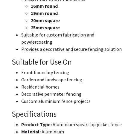
16mm round
19mm round
20mm square
25mm square
Suitable for custom fabrication and
powdercoating
Provides a decorative and secure fencing solution
Suitable for Use On
Front boundary fencing
Garden and landscape fencing
Residential homes
Decorative perimeter fencing
Custom aluminium fence projects
Specifications
Product Type:
Aluminium spear top picket fence
Material:
Aluminium