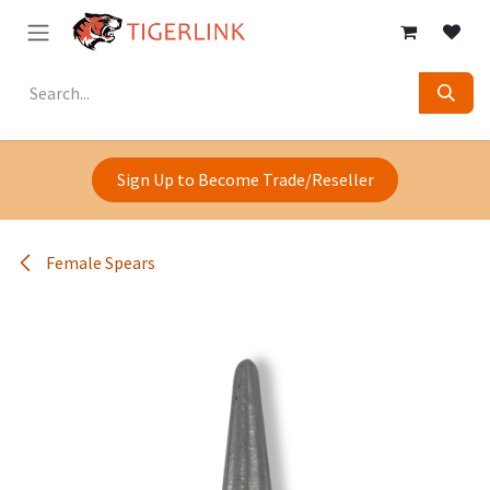
Skip to Content
Sign Up to Become Trade/Reseller
Female Spears