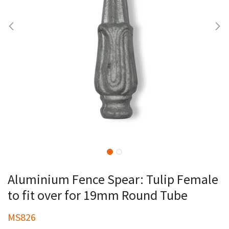
Aluminium Fence Spear: Tulip Female
to fit over for 19mm Round Tube
MS826