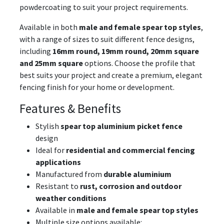
powdercoating to suit your project requirements.
Available in both
male and female spear top styles
,
with a range of sizes to suit different fence designs,
including
16mm round, 19mm round, 20mm square
and 25mm square
options. Choose the profile that
best suits your project and create a premium, elegant
fencing finish for your home or development.
Features & Benefits
Stylish
spear top aluminium picket fence
design
Ideal for
residential and commercial fencing
applications
Manufactured from
durable aluminium
Resistant to
rust, corrosion and outdoor
weather conditions
Available in
male and female spear top styles
Multiple size options available: