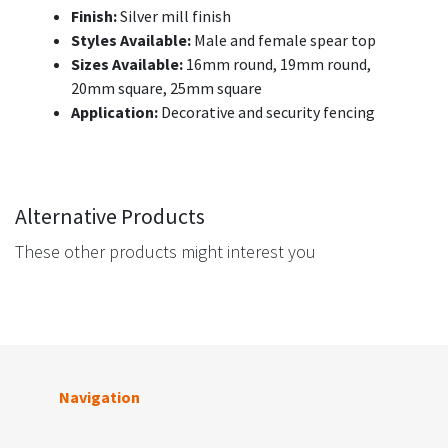
Finish:
Silver mill finish
Styles Available:
Male and female spear top
Sizes Available:
16mm round, 19mm round,
20mm square, 25mm square
Application:
Decorative and security fencing
Alternative Products
These other products might interest you
Navigation