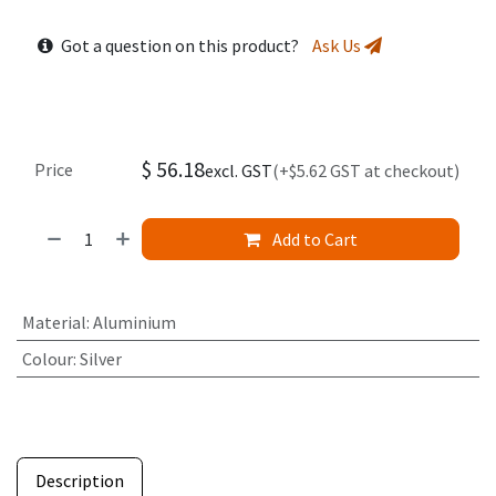
Got a question on this product?
Ask Us
$
56.18
Price
excl. GST
(+$5.62 GST at checkout)
Add to Cart
Material
:
Aluminium
Colour
:
Silver
Description