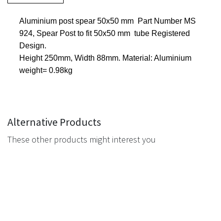
Aluminium post spear 50x50 mm Part Number MS
924, Spear Post to fit 50x50 mm tube Registered
Design.
Height 250mm, Width 88mm. Material: Aluminium
weight= 0.98kg
Alternative Products
These other products might interest you
Navigation