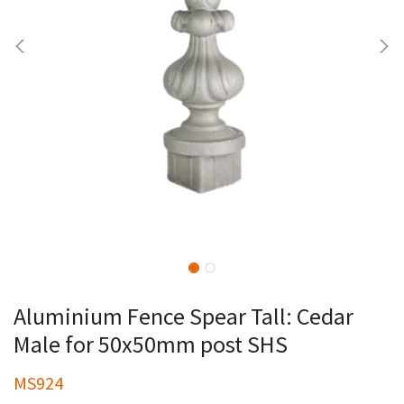
Aluminium Fence Spear Tall: Cedar
Male for 50x50mm post SHS
MS924