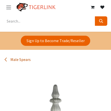
Skip to Content
Sign Up to Become Trade/Reseller
Male Spears