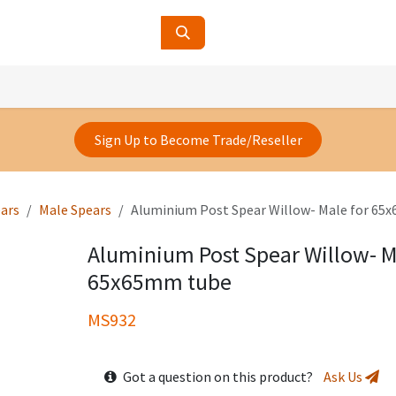
ucts
Contact Us
About Us
Sign Up to Become Trade/Reseller
ars
Male Spears
Aluminium Post Spear Willow- Male for 65
Aluminium Post Spear Willow- M
65x65mm tube
MS932
Got a question on this product?
Ask Us