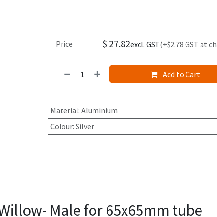
$
27.82
Price
excl. GST
(+$2.78 GST at c
Add to Cart
Material
:
Aluminium
Colour
:
Silver
Willow- Male for 65x65mm tube