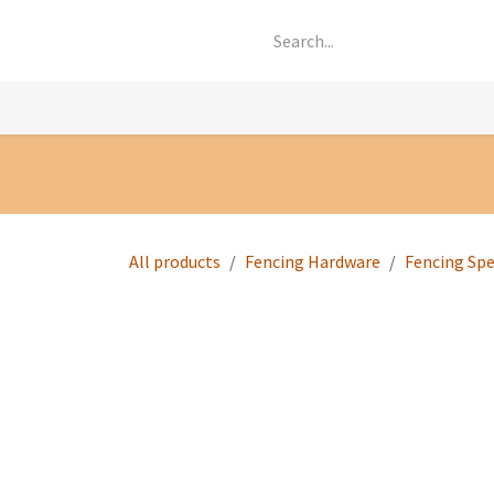
Skip to Content
Knowledge
Shop by Category
All Prod
All products
Fencing Hardware
Fencing Spe