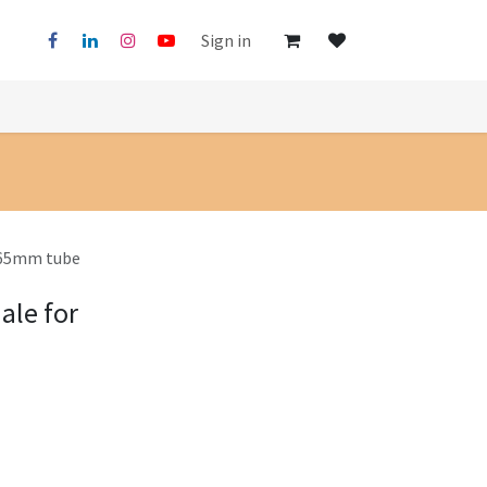
Sign in
x65mm tube
ale for