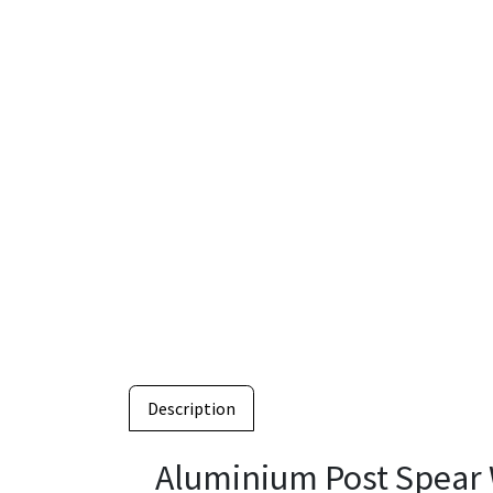
Description
Aluminium Post Spear 