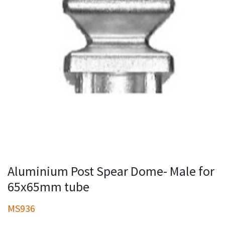
Aluminium Post Spear Dome- Male for
65x65mm tube
MS936