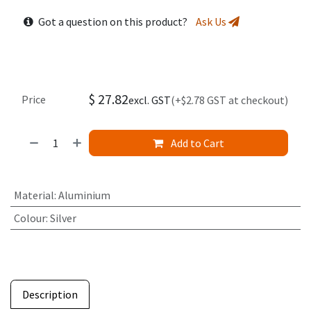
Got a question on this product?
Ask Us
$
27.82
Price
excl. GST
(+$2.78 GST at checkout)
Add to Cart
Material
:
Aluminium
Colour
:
Silver
Description