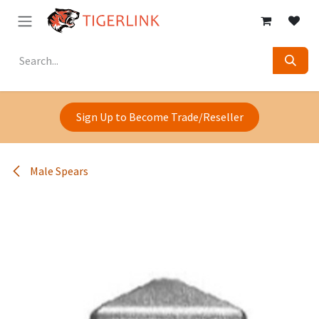
Skip to Content
Sign Up to Become Trade/Reseller
Male Spears