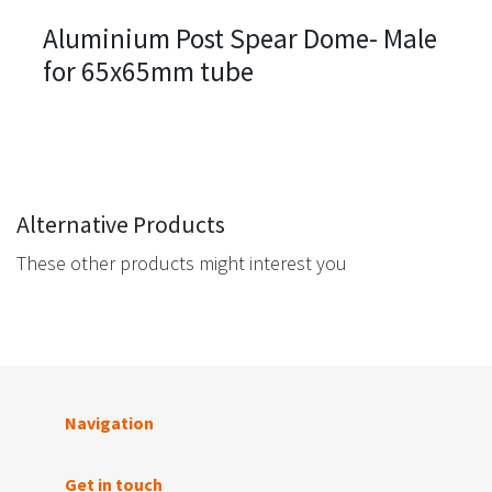
Aluminium Post Spear Dome- Male
for 65x65mm tube
Alternative Products
These other products might interest you
Navigation
Get in touch