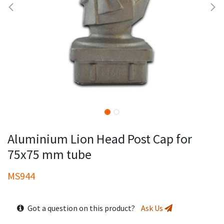
Aluminium Lion Head Post Cap for
75x75 mm tube
MS944
Got a question on this product?
Ask Us