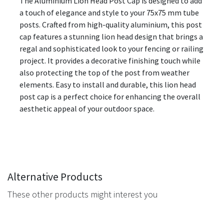
The Aluminium Lion Head Post Cap is designed to add
a touch of elegance and style to your 75x75 mm tube
posts. Crafted from high-quality aluminium, this post
cap features a stunning lion head design that brings a
regal and sophisticated look to your fencing or railing
project. It provides a decorative finishing touch while
also protecting the top of the post from weather
elements. Easy to install and durable, this lion head
post cap is a perfect choice for enhancing the overall
aesthetic appeal of your outdoor space.
Alternative Products
These other products might interest you