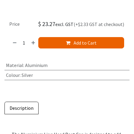
$
23.27
Price
excl. GST
(+$2.33 GST at checkout)
Add to Cart
Material
:
Aluminium
Colour
:
Silver
Description