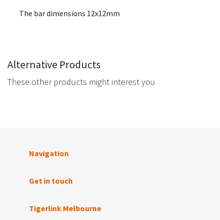
The bar dimensions 12x12mm
Alternative Products
These other products might interest you
Navigation
Get in touch
Tigerlink Melbourne