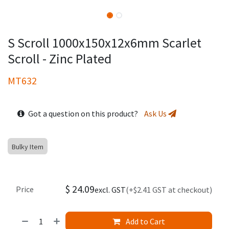
S Scroll 1000x150x12x6mm Scarlet
Scroll - Zinc Plated
MT632
Got a question on this product?
Ask Us
Bulky Item
$
24.09
Price
excl. GST
(+$2.41 GST at checkout)
Add to Cart