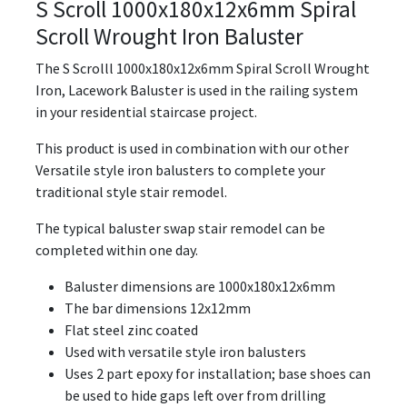
S Scroll 1000x180x12x6mm Spiral
Scroll Wrought Iron Baluster
The S Scrolll 1000x180x12x6mm Spiral Scroll Wrought
Iron, Lacework Baluster is used in the railing system
in your residential staircase project.
This product is used in combination with our other
Versatile style iron balusters to complete your
traditional style stair remodel.
The typical baluster swap stair remodel can be
completed within one day.
Baluster dimensions are 1000x180x12x6mm
The bar dimensions 12x12mm
Flat steel zinc coated
Used with versatile style iron balusters
Uses 2 part epoxy for installation; base shoes can
be used to hide gaps left over from drilling