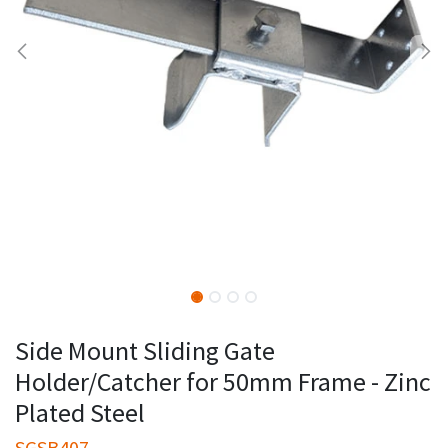
Side Mount Sliding Gate
Holder/Catcher for 50mm Frame - Zinc
Plated Steel
SGSB407