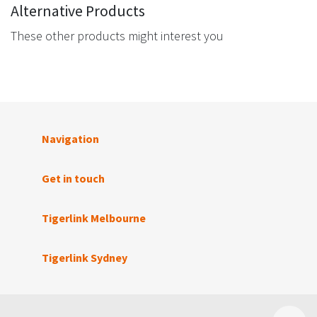
Alternative Products
These other products might interest you
Navigation
Get in touch
Tigerlink Melbourne
Tigerlink Sydney