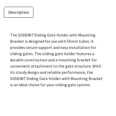
Description
The SGSB407 Sliding Gate Holder with Mounting
Bracket is designed for use with 50mm tubes. It
provides secure support and easy installation for
sliding gates. The sliding gate holder features a
durable construction and a mounting bracket for
convenient attachment to the gate structure. With
its sturdy design and reliable performance, the
SGSB407 Sliding Gate Holder with Mounting Bracket
is an ideal choice for your sliding gate system.