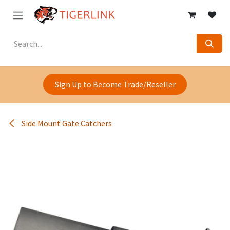
Skip to Content
Sign Up to Become Trade/Reseller
Side Mount Gate Catchers