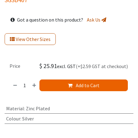
Got a question on this product?
Ask Us
View Other Sizes
$
25.91
Price
excl. GST
(+$2.59 GST at checkout)
Add to Cart
Material
:
Zinc Plated
Colour
:
Silver