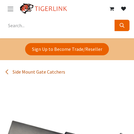
Skip to Content
Sign Up to Become Trade/Reseller
Side Mount Gate Catchers