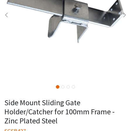
Side Mount Sliding Gate
Holder/Catcher for 100mm Frame -
Zinc Plated Steel
SGSB437