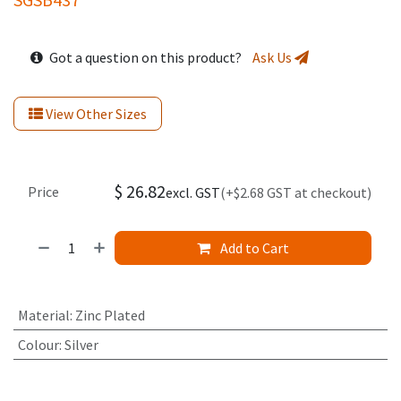
Got a question on this product?
Ask Us
View Other Sizes
$
26.82
Price
excl. GST
(+$2.68 GST at checkout)
Add to Cart
Material
:
Zinc Plated
Colour
:
Silver