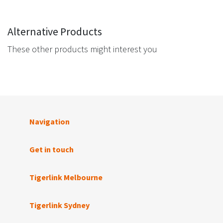
Alternative Products
These other products might interest you
Navigation
Get in touch
Tigerlink Melbourne
Tigerlink Sydney