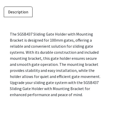
Description
The SGSB437 Sliding Gate Holder with Mounting
Bracket is designed for 100mm gates, offering a
reliable and convenient solution for sliding gate
systems. With its durable construction and included
mounting bracket, this gate holder ensures secure
and smooth gate operation. The mounting bracket
provides stability and easy installation, while the
holder allows for quiet and efficient gate movement.
Upgrade your sliding gate system with the SGSB437
Sliding Gate Holder with Mounting Bracket for
enhanced performance and peace of mind.