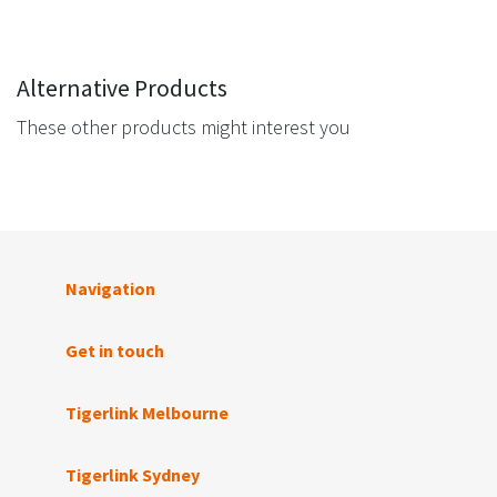
Alternative Products
These other products might interest you
Navigation
Get in touch
Tigerlink Melbourne
Tigerlink Sydney