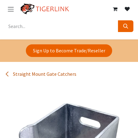
Skip to Content
Sign Up to Become Trade/Reseller
Straight Mount Gate Catchers