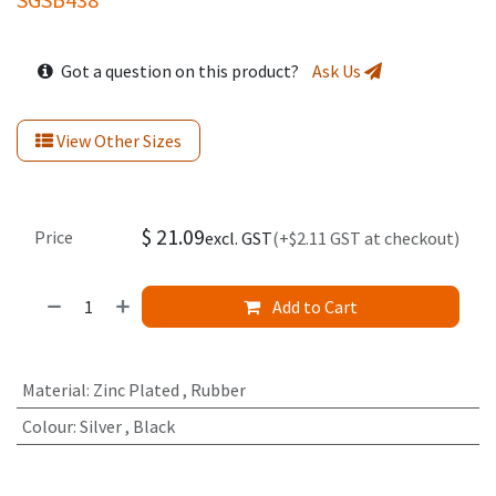
Got a question on this product?
Ask Us
View Other Sizes
$
21.09
Price
excl. GST
(+$2.11 GST at checkout)
Add to Cart
Material
:
Zinc Plated
,
Rubber
Colour
:
Silver
,
Black