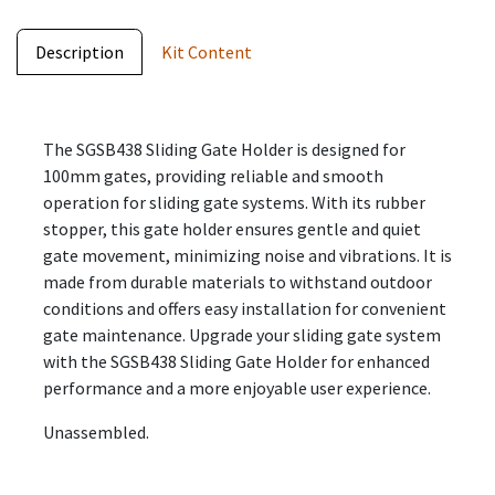
Description
Kit Content
The SGSB438 Sliding Gate Holder is designed for
100mm gates, providing reliable and smooth
operation for sliding gate systems. With its rubber
stopper, this gate holder ensures gentle and quiet
gate movement, minimizing noise and vibrations. It is
made from durable materials to withstand outdoor
conditions and offers easy installation for convenient
gate maintenance. Upgrade your sliding gate system
with the SGSB438 Sliding Gate Holder for enhanced
performance and a more enjoyable user experience.
Unassembled.