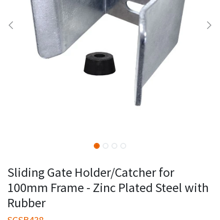
Sliding Gate Holder/Catcher for
100mm Frame - Zinc Plated Steel with
Rubber
SGSB438