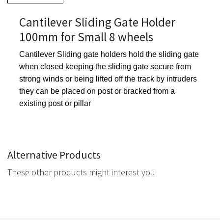
Cantilever Sliding Gate Holder
100mm for Small 8 wheels
Cantilever Sliding gate holders hold the sliding gate
when closed keeping the sliding gate secure from
strong winds or being lifted off the track by intruders
they can be placed on post or bracked from a
existing post or pillar
Alternative Products
These other products might interest you