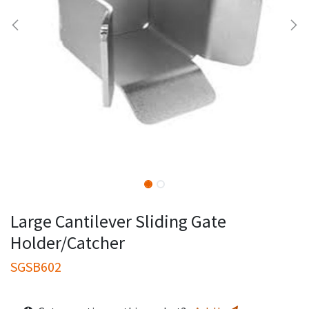
Large Cantilever Sliding Gate
Holder/Catcher
SGSB602