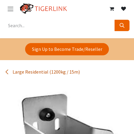
Skip to Content
Sign Up to Become Trade/Reseller
Large Residential (1200kg / 15m)