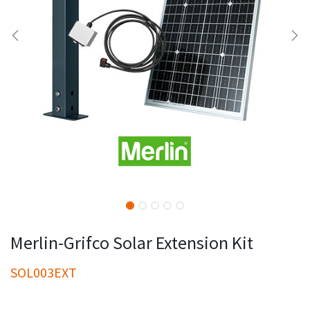
Merlin-Grifco Solar Extension Kit
SOL003EXT