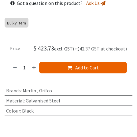
Got a question on this product?
Ask Us
Bulky Item
$
423.73
Price
excl. GST
(+$42.37 GST at checkout)
Add to Cart
Brands
:
Merlin
,
Grifco
Material
:
Galvanised Steel
Colour
:
Black