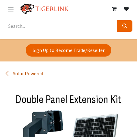
Skip to Content
Sign Up to Become Trade/Reseller
Solar Powered