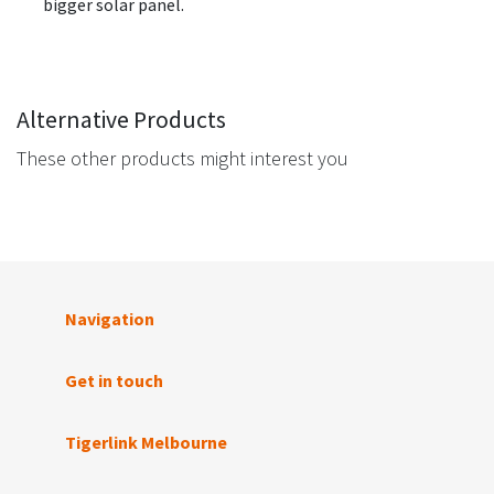
bigger solar panel.
Alternative Products
These other products might interest you
Navigation
Get in touch
Tigerlink Melbourne