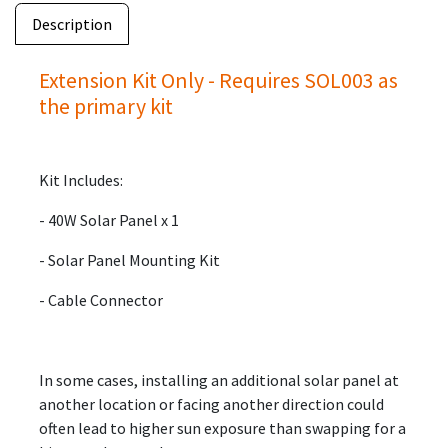
Description
Extension Kit Only - Requires SOL003 as
the primary kit
Kit Includes:
- 40W Solar Panel x 1
- Solar Panel Mounting Kit
- Cable Connector
In some cases, installing an additional solar panel at
another location or facing another direction could
often lead to higher sun exposure than swapping for a