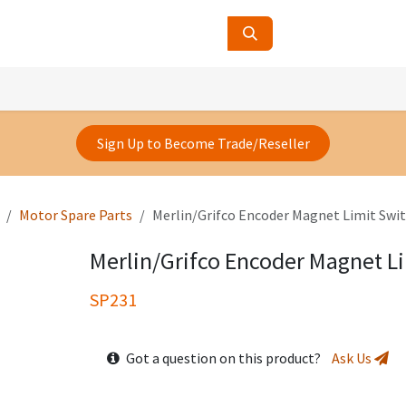
ucts
Contact Us
About Us
Sign Up to Become Trade/Reseller
Motor Spare Parts
Merlin/Grifco Encoder Magnet Limit Swi
Merlin/Grifco Encoder Magnet L
SP231
Got a question on this product?
Ask Us