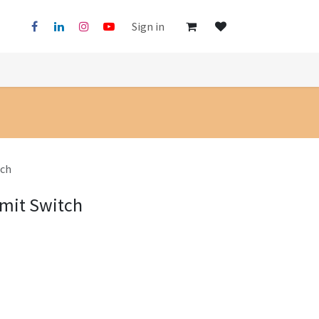
Sign in
tch
imit Switch