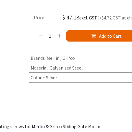
$
47.18
Price
excl. GST
(+$4.72 GST at c
Add to Cart
Brands
:
Merlin
,
Grifco
Material
:
Galvanised Steel
Colour
:
Silver
ng screws for Merlin & Grifco Sliding Gate Motor