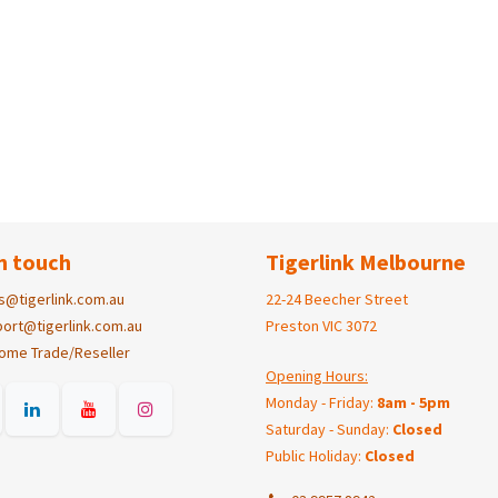
n touch
Tigerlink Melbourne
s@tigerlink.com.au
22-24 Beecher Street
ort@tigerlink.com.au
Preston VIC 3072
ome Trade/Reseller
Opening Hours:
Monday - Friday:
8am - 5pm
Saturday - Sunday:
Closed
Public Holiday:
Closed