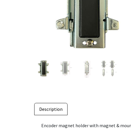
Description
Encoder magnet holder with magnet & mounti