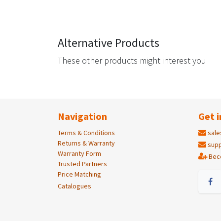
Alternative Products
These other products might interest you
Navigation
Get i
Terms & Conditions
sale
Returns & Warranty
supp
Warranty Form
Bec
Trusted Partners
Price Matching
Catalogues