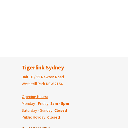
Tigerlink Sydney
Unit 10 / 55 Newton Road
Wetherill Park NSW 2164
Opening Hours:
Monday - Friday:
8am - 5pm
Saturday - Sunday:
Closed
Public Holiday:
Closed