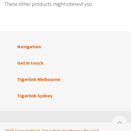
These other products might interest you
Navigation
Get in touch
Tigerlink Melbourne
Tigerlink Sydney
2026 Copyright © Tigerlink Hardware Pty Ltd