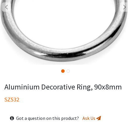
Aluminium Decorative Ring, 90x8mm
SZ532
Got a question on this product?
Ask Us