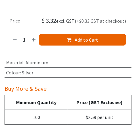
$
3.32
Price
excl. GST
(+$0.33 GST at checkout)
Add to Cart
Material
:
Aluminium
Colour
:
Silver
Buy More & Save
Minimum Quantity
Price (GST Exclusive)
100
$2.59 per unit