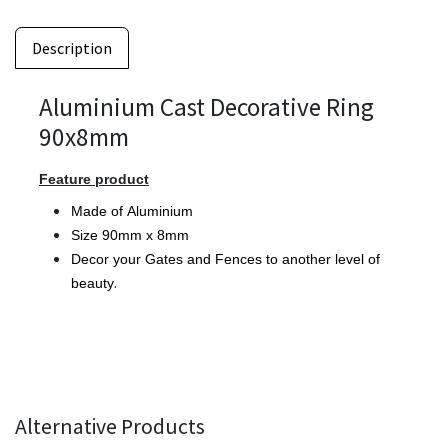
Description
Aluminium Cast Decorative Ring
90x8mm
Feature product
Made of Aluminium
Size 90mm x 8mm
Decor your Gates and Fences to another level of
.
beauty
Alternative Products