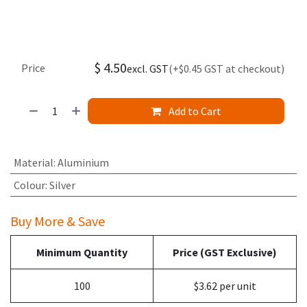
$
4.50
Price
excl. GST
(+$0.45 GST at checkout)
Add to Cart
Material
:
Aluminium
Colour
:
Silver
Buy More & Save
Minimum Quantity
Price (GST Exclusive)
100
$3.62 per unit