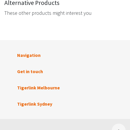
Alternative Products
These other products might interest you
Navigation
Get in touch
Tigerlink Melbourne
Tigerlink Sydney