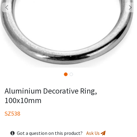
Aluminium Decorative Ring,
100x10mm
SZ538
Got a question on this product?
Ask Us