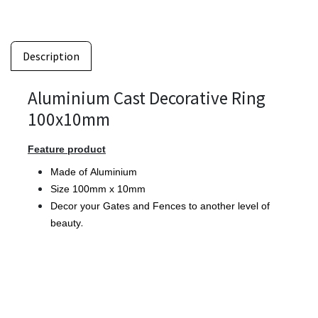
Description
Aluminium Cast Decorative Ring
100x10mm
Feature product
Made of Aluminium
Size 100mm x 10mm
Decor your Gates and Fences to another level of
.
beauty