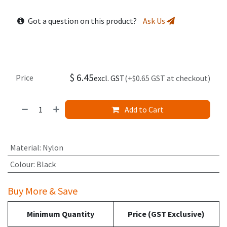
Got a question on this product?
Ask Us
$
6.45
Price
excl. GST
(+$0.65 GST at checkout)
Add to Cart
Material
:
Nylon
Colour
:
Black
Buy More & Save
Minimum Quantity
Price (GST Exclusive)