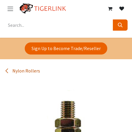
Skip to Content
Sign Up to Become Trade/Reseller
Nylon Rollers