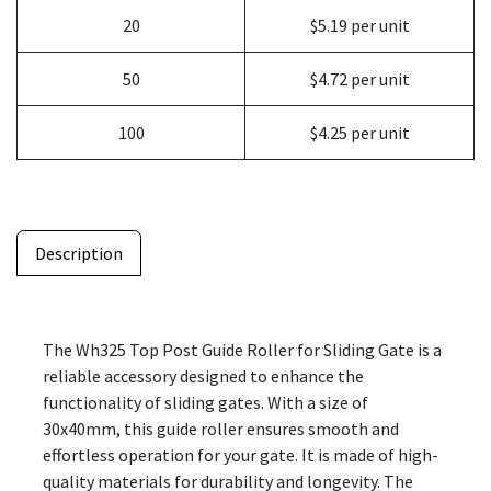
20
$5.19 per unit
50
$4.72 per unit
100
$4.25 per unit
Description
The Wh325 Top Post Guide Roller for Sliding Gate is a
reliable accessory designed to enhance the
functionality of sliding gates. With a size of
30x40mm, this guide roller ensures smooth and
effortless operation for your gate. It is made of high-
quality materials for durability and longevity. The