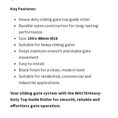
Key Features:
Heavy-duty sliding gate top guide roller
Durable nylon construction for long-lasting
performance
Size:
150 x 40mm M18
Suitable for heavy sliding gates
Helps maintain smooth and stable gate
movement
Easy to install
Black finish for a clean, modern look
Suitable for residential, commercial and
industrial applications
Your sliding gate system with the WH176 Heavy-
Duty Top Guide Roller for smooth, reliable and
effortless gate operation.