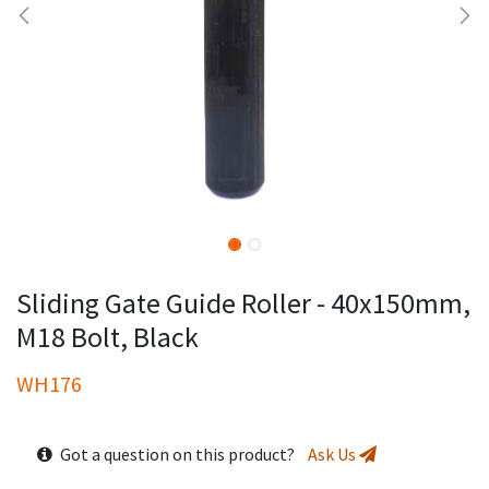
Sliding Gate Guide Roller - 40x150mm,
M18 Bolt, Black
WH176
Got a question on this product?
Ask Us