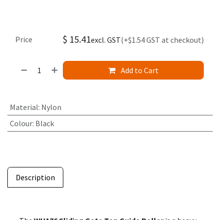
$
15.41
Price
excl. GST
(+$1.54 GST at checkout)
Add to Cart
Material
:
Nylon
Colour
:
Black
Description