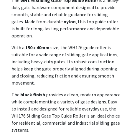
The
WH176 Sliding Gate Top Guide Roller
is a heavy-
duty gate hardware component designed to provide
smooth, stable and reliable guidance for sliding
gates. Made from durable
nylon
, this top guide roller
is built for long-lasting performance and dependable
operation.
With a
150 x 40mm
size, the WH176 guide roller is
suitable for a wide range of sliding gate applications,
including heavy-duty gates. Its robust construction
helps keep the gate properly aligned during opening
and closing, reducing friction and ensuring smooth
movement.
The
black finish
provides a clean, modern appearance
while complementing a variety of gate designs. Easy
to install and designed for reliable everyday use, the
WH176 Sliding Gate Top Guide Roller is an ideal choice
for residential, commercial and industrial sliding gate
systems.