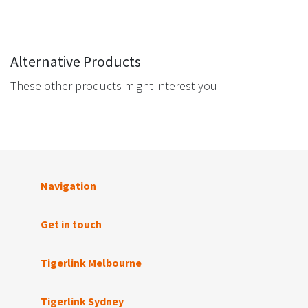
Alternative Products
These other products might interest you
Navigation
Get in touch
Tigerlink Melbourne
Tigerlink Sydney