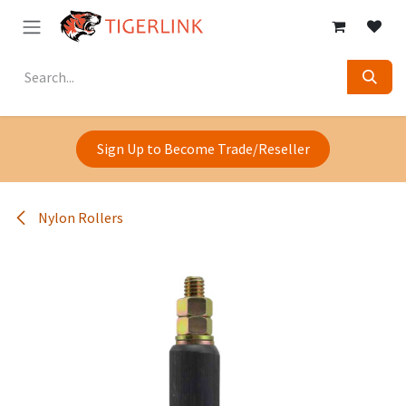
Skip to Content
Sign Up to Become Trade/Reseller
Nylon Rollers