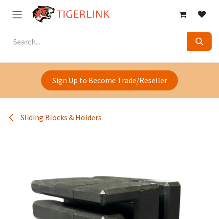
Skip to Content
Sign Up to Become Trade/Reseller
Sliding Blocks & Holders