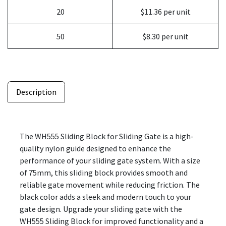
20
$11.36 per unit
50
$8.30 per unit
Description
The WH555 Sliding Block for Sliding Gate is a high-
quality nylon guide designed to enhance the
performance of your sliding gate system. With a size
of 75mm, this sliding block provides smooth and
reliable gate movement while reducing friction. The
black color adds a sleek and modern touch to your
gate design. Upgrade your sliding gate with the
WH555 Sliding Block for improved functionality and a