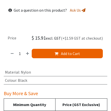
Got a question on this product?
Ask Us
$
15.91
Price
excl. GST
(+$1.59 GST at checkout)
Add to Cart
Material
:
Nylon
Colour
:
Black
Buy More & Save
Minimum Quantity
Price (GST Exclusive)