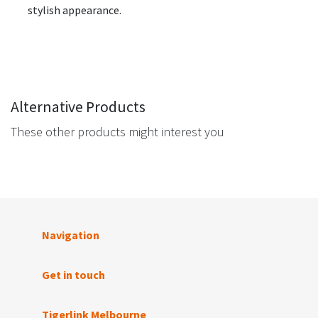
stylish appearance.
Alternative Products
These other products might interest you
Navigation
Get in touch
Tigerlink Melbourne