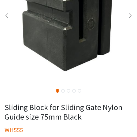
Sliding Block for Sliding Gate Nylon
Guide size 75mm Black
WH555