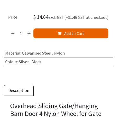
$
14.64
Price
excl. GST
(+$1.46 GST at checkout)
Add to Cart
Material
:
Galvanised Steel
,
Nylon
Colour
:
Silver
,
Black
Description
Overhead Sliding Gate/Hanging
Barn Door 4 Nylon Wheel for Gate