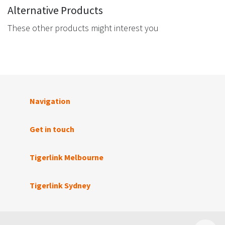
Alternative Products
These other products might interest you
Navigation
Get in touch
Tigerlink Melbourne
Tigerlink Sydney