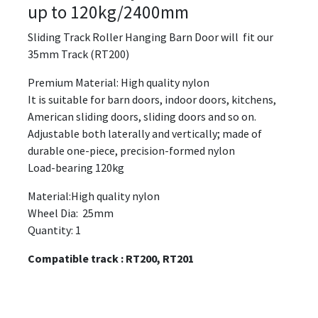
up to 120kg/2400mm
Sliding Track Roller Hanging Barn Door will fit our
35mm Track (RT200)
Premium Material: High quality nylon
It is suitable for barn doors, indoor doors, kitchens,
American sliding doors, sliding doors and so on.
Adjustable both laterally and vertically; made of
durable one-piece, precision-formed nylon
Load-bearing 120kg
Material:High quality nylon
Wheel Dia: 25mm
Quantity: 1
Compatible track : RT200, RT201