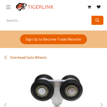
Skip to Content
Sign Up to Become Trade/Reseller
Overhead Gate Wheels