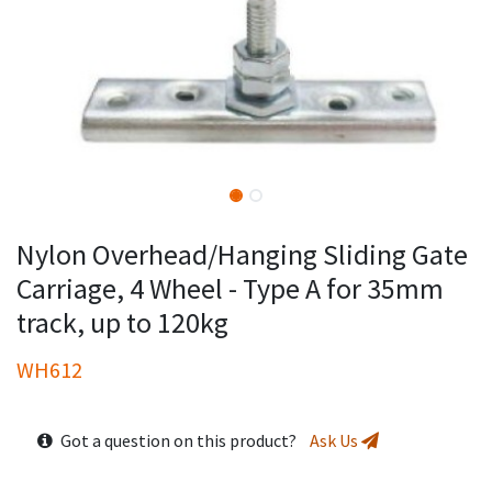
Nylon Overhead/Hanging Sliding Gate
Carriage, 4 Wheel - Type A for 35mm
track, up to 120kg
WH612
Got a question on this product?
Ask Us