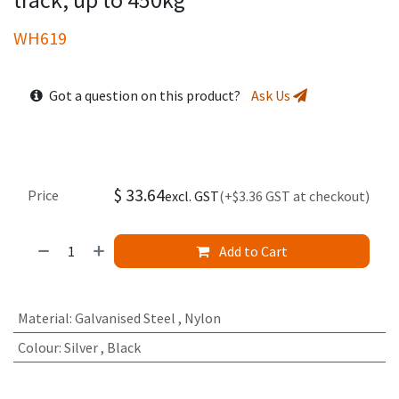
WH619
Got a question on this product?
Ask Us
$
33.64
Price
excl. GST
(+$3.36 GST at checkout)
Add to Cart
Material
:
Galvanised Steel
,
Nylon
Colour
:
Silver
,
Black