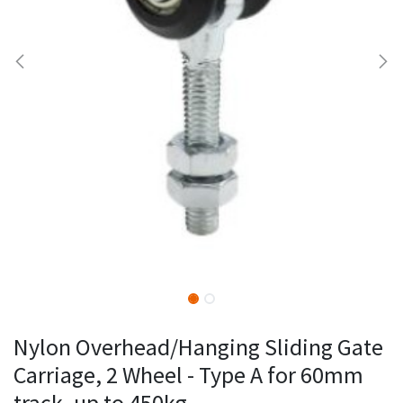
Nylon Overhead/Hanging Sliding Gate
Carriage, 2 Wheel - Type A for 60mm
track, up to 450kg