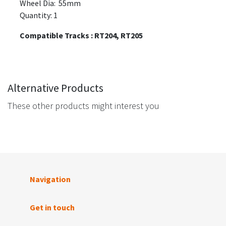
Wheel Dia: 55mm
Quantity: 1
Compatible Tracks : RT204, RT205
Alternative Products
These other products might interest you
Navigation
Get in touch