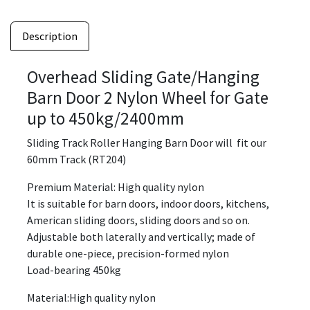
Description
Overhead Sliding Gate/Hanging
Barn Door 2 Nylon Wheel for Gate
up to 450kg/2400mm
Sliding Track Roller Hanging Barn Door will fit our
60mm Track (RT204)
Premium Material: High quality nylon
It is suitable for barn doors, indoor doors, kitchens,
American sliding doors, sliding doors and so on.
Adjustable both laterally and vertically; made of
durable one-piece, precision-formed nylon
Load-bearing 450kg
Material:High quality nylon