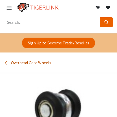
Skip to Content
Sign Up to Become Trade/Reseller
Overhead Gate Wheels