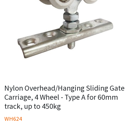
Nylon Overhead/Hanging Sliding Gate
Carriage, 4 Wheel - Type A for 60mm
track, up to 450kg
WH624