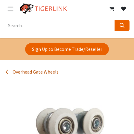
Skip to Content
Sign Up to Become Trade/Reseller
Overhead Gate Wheels