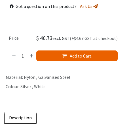
Got a question on this product?
Ask Us
$
46.73
Price
excl. GST
(+$4.67 GST at checkout)
Add to Cart
Material
:
Nylon
,
Galvanised Steel
Colour
:
Silver
,
White
Description