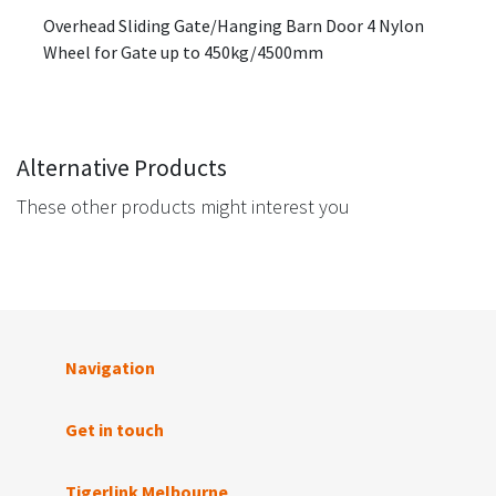
Overhead Sliding Gate/Hanging Barn Door 4 Nylon
Wheel for Gate up to 450kg/4500mm
Alternative Products
These other products might interest you
Navigation
Get in touch
Tigerlink Melbourne