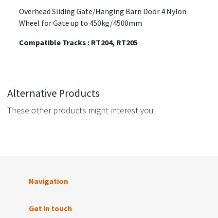
Overhead Sliding Gate/Hanging Barn Door 4 Nylon
Wheel for Gate up to 450kg/4500mm
Compatible Tracks : RT204, RT205
Alternative Products
These other products might interest you
Navigation
Get in touch