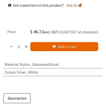
Got a question on this product?
Ask Us
$
46.73
Price
excl. GST
(+$4.67 GST at checkout)
Add to Cart
Material
:
Nylon
,
Galvanised Steel
Colour
:
Silver
,
White
Description