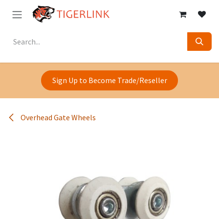
Skip to Content
Sign Up to Become Trade/Reseller
Overhead Gate Wheels