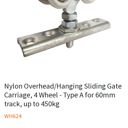
Nylon Overhead/Hanging Sliding Gate
Carriage, 4 Wheel - Type A for 60mm
track, up to 450kg
WH624