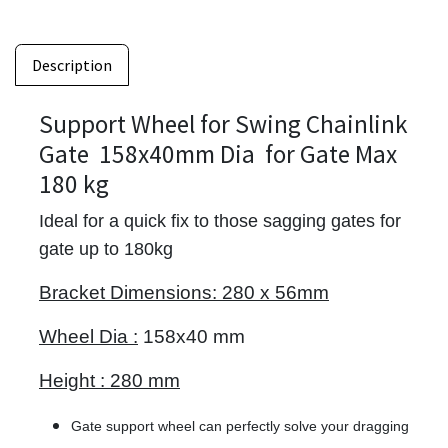
Description
Support Wheel for Swing Chainlink
Gate 158x40mm Dia for Gate Max
180 kg
Ideal for a quick fix to those sagging gates for
gate up to 180kg
Bracket Dimensions:
280 x 56mm
Wheel Dia :
158x40 mm
Height :
280 mm
Gate support wheel can perfectly solve your dragging