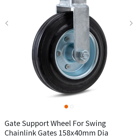
Gate Support Wheel For Swing
Chainlink Gates 158x40mm Dia