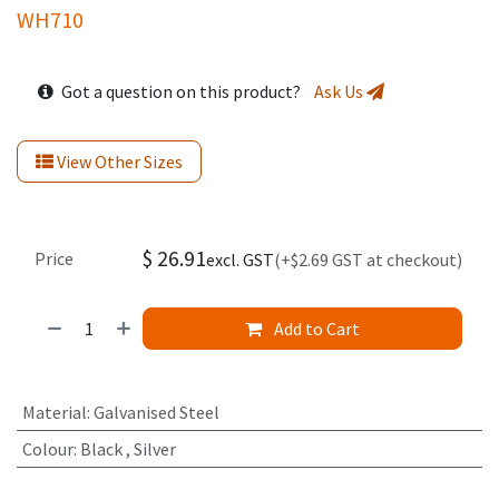
WH710
Got a question on this product?
Ask Us
View Other Sizes
$
26.91
Price
excl. GST
(+$2.69 GST at checkout)
Add to Cart
Material
:
Galvanised Steel
Colour
:
Black
,
Silver