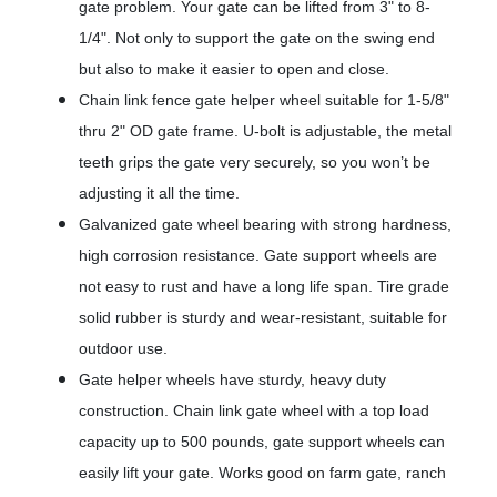
gate problem. Your gate can be lifted from 3" to 8-
1/4". Not only to support the gate on the swing end
but also to make it easier to open and close.
Chain link fence gate helper wheel suitable for 1-5/8"
thru 2" OD gate frame. U-bolt is adjustable, the metal
teeth grips the gate very securely, so you won’t be
adjusting it all the time.
Galvanized gate wheel bearing with strong hardness,
high corrosion resistance. Gate support wheels are
not easy to rust and have a long life span. Tire grade
solid rubber is sturdy and wear-resistant, suitable for
outdoor use.
Gate helper wheels have sturdy, heavy duty
construction. Chain link gate wheel with a top load
capacity up to 500 pounds, gate support wheels can
easily lift your gate. Works good on farm gate, ranch