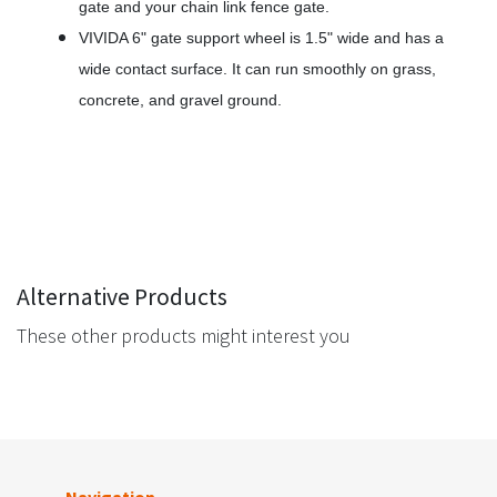
gate and your chain link fence gate.
VIVIDA 6" gate support wheel is 1.5" wide and has a
wide contact surface. It can run smoothly on grass,
concrete, and gravel ground.
Alternative Products
These other products might interest you