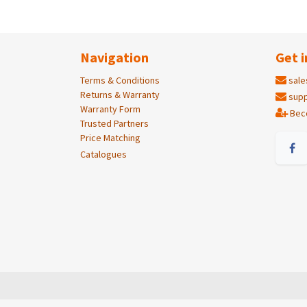
Navigation
Get i
Terms & Conditions
sale
Returns & Warranty
supp
Warranty Form
Bec
Trusted Partners
Price Matching
Catalogues