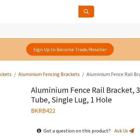
ucts
Contact Us
About Us
Sign Up to Become Trade/Reseller
ackets
Aluminium Fencing Brackets
Aluminium Fence Rail Br
Aluminium Fence Rail Bracket,
Tube, Single Lug, 1 Hole
BKRB422
Got a question on this product?
Ask Us