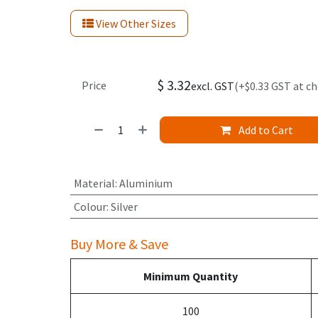
View Other Sizes
$
3.32
Price
excl. GST
(+$0.33 GST at c
Add to Cart
Material
:
Aluminium
Colour
:
Silver
Buy More & Save
Minimum Quantity
100