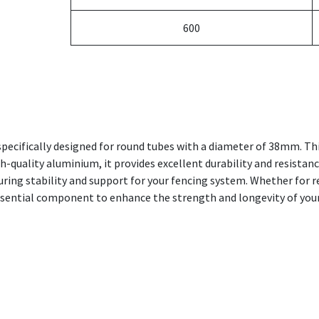
600
pecifically designed for round tubes with a diameter of 38mm. Thi
h-quality aluminium, it provides excellent durability and resistanc
nsuring stability and support for your fencing system. Whether for 
ssential component to enhance the strength and longevity of your