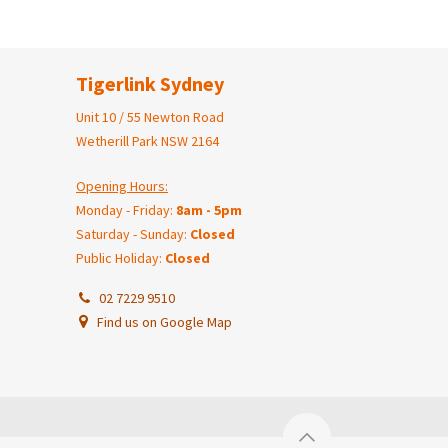
Tigerlink Sydney
Unit 10 / 55 Newton Road
Wetherill Park NSW 2164
Opening Hours:
Monday - Friday:
8am - 5pm
Saturday - Sunday:
Closed
Public Holiday:
Closed
02 7229 9510
Find us on Google Map