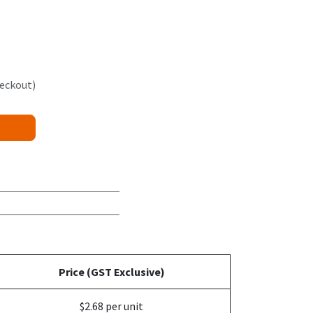
heckout)
Price (GST Exclusive)
$2.68 per unit