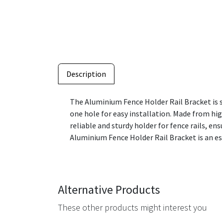
Description
The Aluminium Fence Holder Rail Bracket is s
one hole for easy installation. Made from hig
reliable and sturdy holder for fence rails, e
Aluminium Fence Holder Rail Bracket is an e
Alternative Products
These other products might interest you