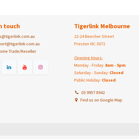
n touch
Tigerlink Melbourne
s@tigerlink.com.au
22-24 Beecher Street
ort@tigerlink.com.au
Preston VIC 3072
ome Trade/Reseller
Opening Hours:
Monday - Friday:
8am - 5pm
Saturday - Sunday:
Closed
Public Holiday:
Closed
03 9957 8942
Find us on Google Map