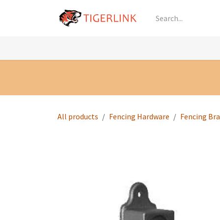
Skip to Content
Knowledge
Shop by Category
All Prod
All products
Fencing Hardware
Fencing Br