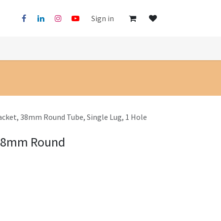
Sign in
acket, 38mm Round Tube, Single Lug, 1 Hole
 38mm Round