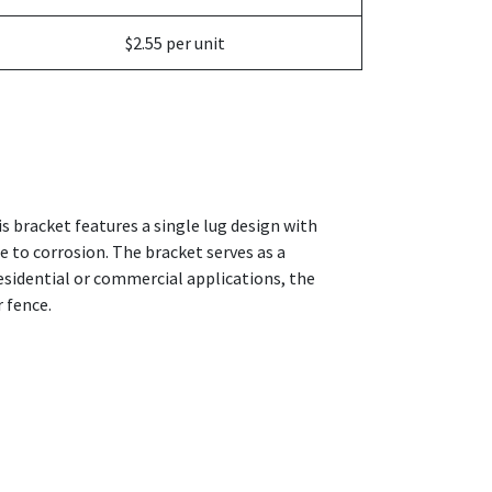
$2.55 per unit
s bracket features a single lug design with
e to corrosion. The bracket serves as a
residential or commercial applications, the
 fence.