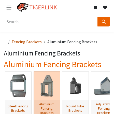
Skip to Content
...
Fencing Brackets
Aluminium Fencing Brackets
Aluminium Fencing Brackets
Aluminium Fencing Brackets
Aluminium
Adjustable
Steel Fencing
Round Tube
Fencing
Fencing
Brackets
Brackets
Brackets
Brackets