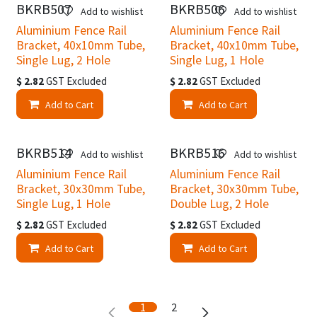
BKRB507
BKRB506
Add to wishlist
Add to wishlist
Aluminium Fence Rail
Aluminium Fence Rail
Bracket, 40x10mm Tube,
Bracket, 40x10mm Tube,
Single Lug, 2 Hole
Single Lug, 1 Hole
$
2.82
GST Excluded
$
2.82
GST Excluded
Add to Cart
Add to Cart
BKRB514
BKRB516
Add to wishlist
Add to wishlist
Aluminium Fence Rail
Aluminium Fence Rail
Bracket, 30x30mm Tube,
Bracket, 30x30mm Tube,
Single Lug, 1 Hole
Double Lug, 2 Hole
$
2.82
GST Excluded
$
2.82
GST Excluded
Add to Cart
Add to Cart
1
2