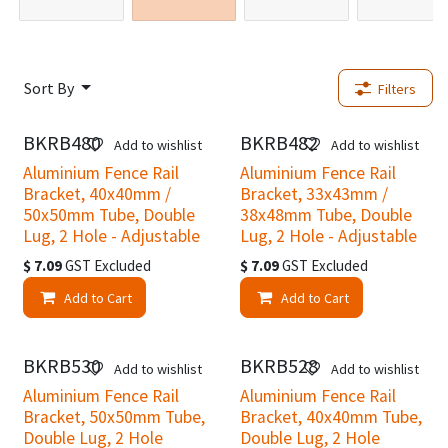
Sort By
Filters
BKRB480
BKRB482
Add to wishlist
Add to wishlist
Aluminium Fence Rail
Aluminium Fence Rail
Bracket, 40x40mm /
Bracket, 33x43mm /
50x50mm Tube, Double
38x48mm Tube, Double
Lug, 2 Hole - Adjustable
Lug, 2 Hole - Adjustable
$
7.09
GST Excluded
$
7.09
GST Excluded
Add to Cart
Add to Cart
BKRB530
BKRB528
Add to wishlist
Add to wishlist
Aluminium Fence Rail
Aluminium Fence Rail
Bracket, 50x50mm Tube,
Bracket, 40x40mm Tube,
Double Lug, 2 Hole
Double Lug, 2 Hole