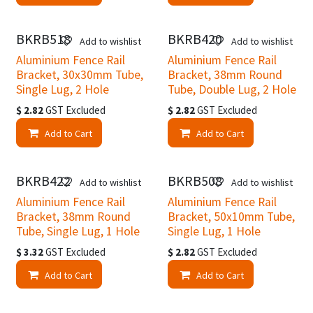
BKRB518
BKRB420
Add to wishlist
Add to wishlist
Aluminium Fence Rail
Aluminium Fence Rail
Bracket, 30x30mm Tube,
Bracket, 38mm Round
Single Lug, 2 Hole
Tube, Double Lug, 2 Hole
$
2.82
GST Excluded
$
2.82
GST Excluded
Add to Cart
Add to Cart
BKRB422
BKRB508
Add to wishlist
Add to wishlist
Aluminium Fence Rail
Aluminium Fence Rail
Bracket, 38mm Round
Bracket, 50x10mm Tube,
Tube, Single Lug, 1 Hole
Single Lug, 1 Hole
$
3.32
GST Excluded
$
2.82
GST Excluded
Add to Cart
Add to Cart