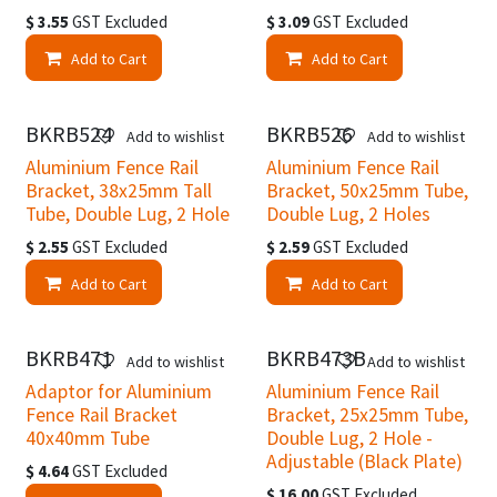
$
3.55
GST Excluded
$
3.09
GST Excluded
Add to Cart
Add to Cart
BKRB524
BKRB526
Add to wishlist
Add to wishlist
Aluminium Fence Rail
Aluminium Fence Rail
Bracket, 38x25mm Tall
Bracket, 50x25mm Tube,
Tube, Double Lug, 2 Hole
Double Lug, 2 Holes
$
2.55
GST Excluded
$
2.59
GST Excluded
Add to Cart
Add to Cart
BKRB471
BKRB473B
Add to wishlist
Add to wishlist
Adaptor for Aluminium
Aluminium Fence Rail
Fence Rail Bracket
Bracket, 25x25mm Tube,
40x40mm Tube
Double Lug, 2 Hole -
Adjustable (Black Plate)
$
4.64
GST Excluded
$
16.00
GST Excluded