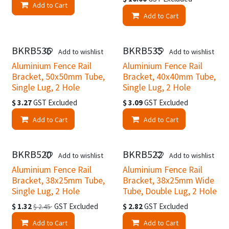
Add to Cart
Add to Cart
BKRB536
BKRB535
Add to wishlist
Add to wishlist
Aluminium Fence Rail
Aluminium Fence Rail
Bracket, 50x50mm Tube,
Bracket, 40x40mm Tube,
Single Lug, 2 Hole
Single Lug, 2 Hole
$
3.27
GST Excluded
$
3.09
GST Excluded
Add to Cart
Add to Cart
BKRB520
BKRB522
Easter Specials
Add to wishlist
Add to wishlist
Aluminium Fence Rail
Aluminium Fence Rail
Bracket, 38x25mm Tube,
Bracket, 38x25mm Wide
Single Lug, 2 Hole
Tube, Double Lug, 2 Hole
$
1.32
GST Excluded
$
2.82
GST Excluded
$
2.45
Add to Cart
Add to Cart