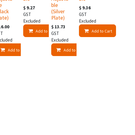
e
ble
$
9.27
$
9.36
lack
(Silver
GST
GST
ate)
Plate)
Excluded
Excluded
16.00
$
13.73
Add to Cart
Add to Cart
ST
GST
cluded
Excluded
t
Add to Cart
Add to Cart