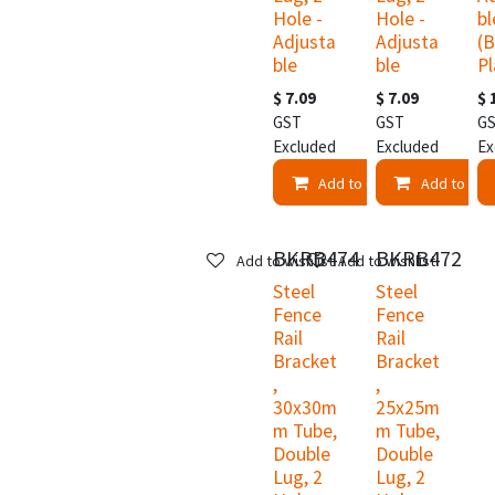
Hole -
Hole -
bl
Adjusta
Adjusta
(B
ble
ble
Pl
$
7.09
$
7.09
$
GST
GST
G
Excluded
Excluded
Ex
Add to Cart
Add to Car
BKRB474
BKRB472
Add to wishlist
Add to wishlist
Steel
Steel
Fence
Fence
Rail
Rail
Bracket
Bracket
,
,
30x30m
25x25m
m Tube,
m Tube,
Double
Double
Lug, 2
Lug, 2