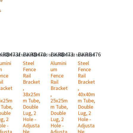
le
s
KRB473B
BKRB470
BKRB473
BKRB476
ishlist
Add to wishlist
Add to wishlist
Add to wishlist
umini
Steel
Alumini
Steel
m
Fence
um
Fence
ence
Rail
Fence
Rail
il
Bracket
Rail
Bracket
racket
,
Bracket
,
38x25m
,
40x40m
5x25m
m Tube,
25x25m
m Tube,
 Tube,
Double
m Tube,
Double
ouble
Lug, 2
Double
Lug, 2
g, 2
Hole -
Lug, 2
Hole -
le -
Adjusta
Hole -
Adjusta
djusta
ble
Adjusta
ble