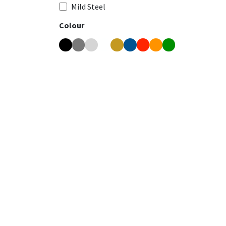
Mild Steel
Colour