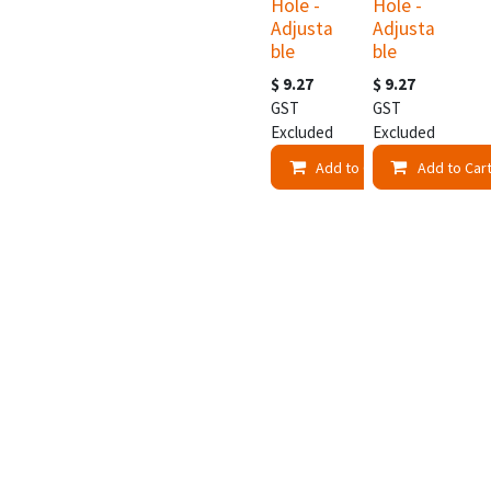
Hole -
Hole -
Adjusta
Adjusta
ble
ble
$
9.27
$
9.27
GST
GST
Excluded
Excluded
Add to Cart
Add to Car