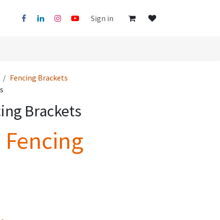
Sign in
Fencing Brackets
s
ing Brackets
e Fencing