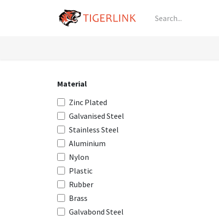
Skip to Content
Knowledge
Shop by Category
All Prod
Material
Zinc Plated
Galvanised Steel
Stainless Steel
Aluminium
Nylon
Plastic
Rubber
Brass
Galvabond Steel