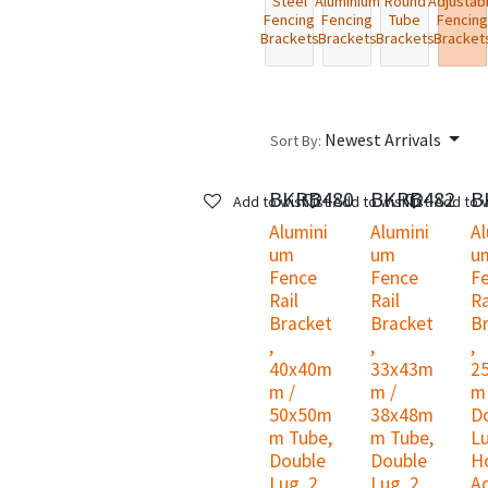
Steel
Aluminium
Round
Adjustab
Fencing
Fencing
Tube
Fencing
Brackets
Brackets
Brackets
Bracket
Newest Arrivals
Sort By:
BKRB480
BKRB482
B
Add to wishlist
Add to wishlist
Add to w
Alumini
Alumini
Al
um
um
u
Fence
Fence
F
Rail
Rail
Ra
Bracket
Bracket
B
,
,
,
40x40m
33x43m
2
m /
m /
m
50x50m
38x48m
D
m Tube,
m Tube,
Lu
Double
Double
Ho
Lug, 2
Lug, 2
A