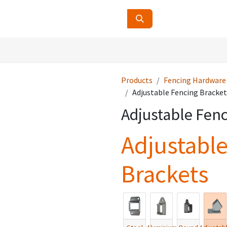
ucts
Contact Us
About Us
Products
Fencing Hardware
Adjustable Fencing Bracket
Adjustable Fenc
Adjustabl
Brackets