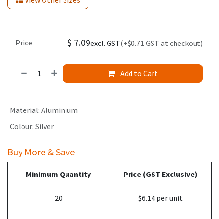
View Other Sizes
$
7.09
Price
excl. GST
(+$0.71 GST at checkout)
Add to Cart
Material
:
Aluminium
Colour
:
Silver
Buy More & Save
Minimum Quantity
Price (GST Exclusive)
20
$6.14 per unit