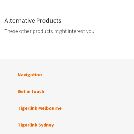
Alternative Products
These other products might interest you
Navigation
Get in touch
Tigerlink Melbourne
Tigerlink Sydney