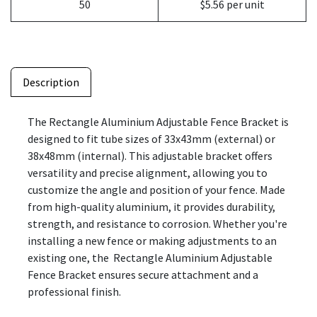
50
$5.56 per unit
Description
The Rectangle Aluminium Adjustable Fence Bracket is
designed to fit tube sizes of 33x43mm (external) or
38x48mm (internal). This adjustable bracket offers
versatility and precise alignment, allowing you to
customize the angle and position of your fence. Made
from high-quality aluminium, it provides durability,
strength, and resistance to corrosion. Whether you're
installing a new fence or making adjustments to an
existing one, the Rectangle Aluminium Adjustable
Fence Bracket ensures secure attachment and a
professional finish.