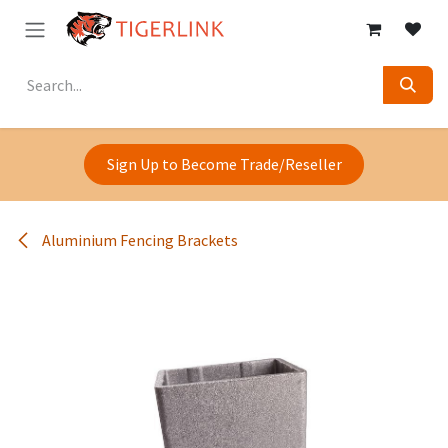
Skip to Content
Sign Up to Become Trade/Reseller
Aluminium Fencing Brackets