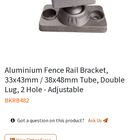
Aluminium Fence Rail Bracket,
33x43mm / 38x48mm Tube, Double
Lug, 2 Hole - Adjustable
BKRB482
Got a question on this product?
Ask Us