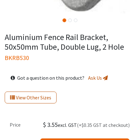
Aluminium Fence Rail Bracket,
50x50mm Tube, Double Lug, 2 Hole
BKRB530
Got a question on this product?
Ask Us
View Other Sizes
$
3.55
Price
excl. GST
(+$0.35 GST at checkout)