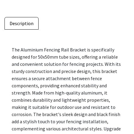
Description
The Aluminium Fencing Rail Bracket is specifically
designed for 50x50mm tube sizes, offering a reliable
and convenient solution for fencing projects. With its
sturdy construction and precise design, this bracket
ensures a secure attachment between fence
components, providing enhanced stability and
strength. Made from high-quality aluminum, it
combines durability and lightweight properties,
making it suitable for outdoor use and resistant to
corrosion. The bracket's sleek design and black finish
add a stylish touch to your fencing installation,
complementing various architectural styles. Upgrade