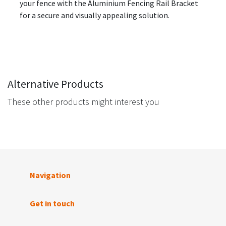
your fence with the Aluminium Fencing Rail Bracket
for a secure and visually appealing solution.
Alternative Products
These other products might interest you
Navigation
Get in touch