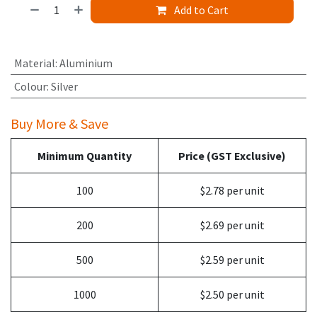
Add to Cart
Material
:
Aluminium
Colour
:
Silver
Buy More & Save
Minimum Quantity
Price (GST Exclusive)
100
$2.78 per unit
200
$2.69 per unit
500
$2.59 per unit
1000
$2.50 per unit