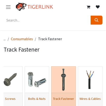
Skip to Content
...
Consumables
Track Fastener
Track Fastener
Screws
Bolts & Nuts
Track Fastener
Wires & Cables