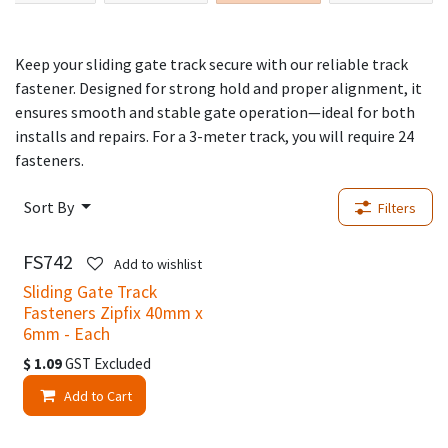
Keep your sliding gate track secure with our reliable track
fastener. Designed for strong hold and proper alignment, it
ensures smooth and stable gate operation—ideal for both
installs and repairs. For a 3-meter track, you will require 24
fasteners.
Sort By
Filters
FS742
Add to wishlist
Sliding Gate Track
Fasteners Zipfix 40mm x
6mm - Each
$
1.09
GST Excluded
Add to Cart