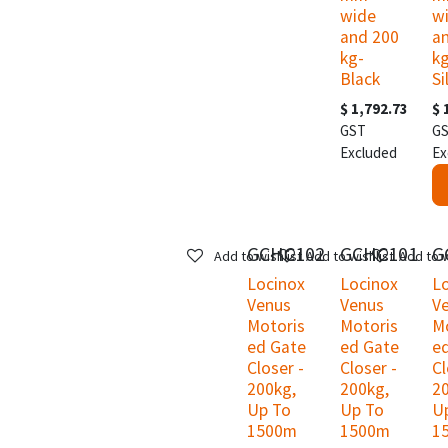
wide
w
and 200
a
kg-
kg
Black
Si
$
1,792.73
$
GST
G
Excluded
Ex
GCHC102
GCHC101
G
Add to wishlist
Add to wishlist
Add to w
Locinox
Locinox
L
Venus
Venus
V
Motoris
Motoris
M
ed Gate
ed Gate
e
Closer -
Closer -
Cl
200kg,
200kg,
2
Up To
Up To
U
1500m
1500m
1