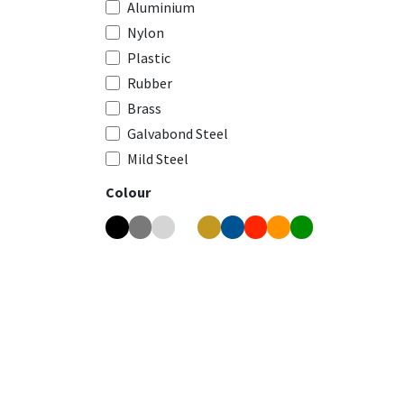
Aluminium
Nylon
Plastic
Rubber
Brass
Galvabond Steel
Mild Steel
Colour