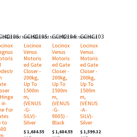
CHC106
GCHC105
GCHC104
GCHC103
ishlist
Add to wishlist
Add to wishlist
Add to wishlist
ocinox
Locinox
Locinox
Locinox
agnus
Venus
Venus
Venus
otoris
Motoris
Motoris
Motoris
d
ed Gate
ed Gate
ed Gate
edestr
Closer -
Closer -
Closer -
n
200kg,
200kg,
200kg,
ate
Up To
Up To
Up To
oser
1500m
1500m
1500m
 Hinge
m,
m,
m,
l in
(VENUS
(VENUS
(VENUS
ne For
-G-
-G-
-A-
ates
SILV)-
9005) -
SILV)-
 to
Silver
Black
Silver
500
$
1,684.55
$
1,684.55
$
1,599.32
m