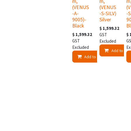
m,
m,
m
(VENUS
(VENUS
(
-A-
-S-SILV)
-S
9005)-
Silver
9
Black
B
$
1,599.32
$
1,599.32
$
GST
GST
G
Excluded
Excluded
Ex
Add to Car
Add to Cart