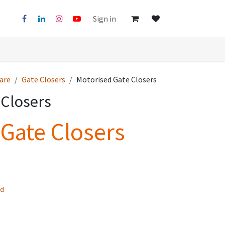
Sign in
are
Gate Closers
Motorised Gate Closers
 Closers
Gate Closers
ed