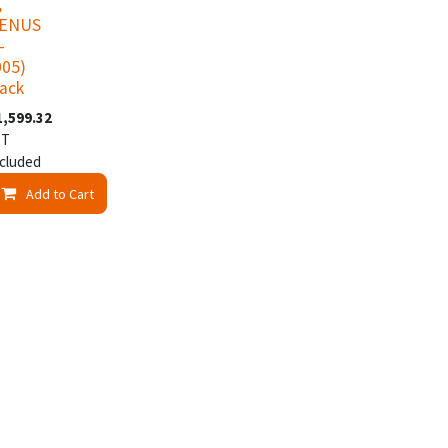
,
VENUS
-
005)
lack
1,599.32
ST
cluded
t
Add to Cart