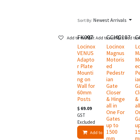
Newest Arrivals
Sort By:
FK097
GCHC107
G
Add to wishlist
Add to wishlist
Add to w
Locinox
Locinox
L
VENUS
Magnus
M
Adapto
Motoris
M
r Plate
ed
e
Mounti
Pedestr
P
ng on
ian
ia
Wall for
Gate
G
60mm
Closer
Cl
Posts
& Hinge
&
all in
al
$
69.09
One For
O
GST
Gates
G
Excluded
up to
up
1500
1
Add to Cart
mm
m