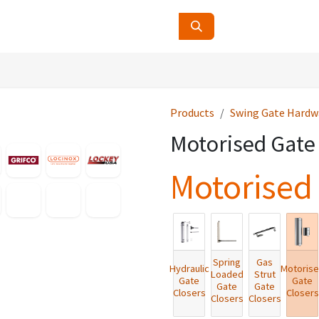
ucts
Contact Us
About Us
Products
Swing Gate Hardw
Motorised Gate
Motorised 
Spring
Gas
Hydraulic
Motoris
Loaded
Strut
Gate
Gate
Gate
Gate
Closers
Closers
Closers
Closers