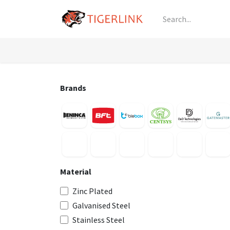
Skip to Content
Knowledge
Shop by Category
All Prod
Brands
Material
Zinc Plated
Galvanised Steel
Stainless Steel