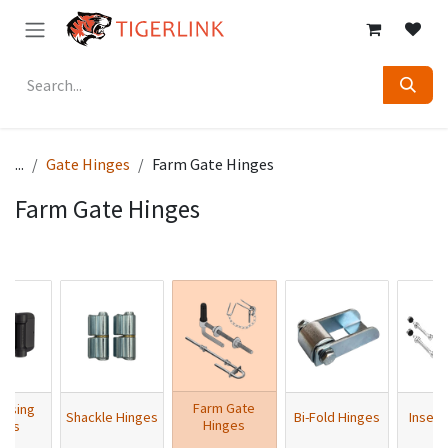
Skip to Content
...
Gate Hinges
Farm Gate Hinges
Farm Gate Hinges
Farm Gate
losing
Shackle Hinges
Bi-Fold Hinges
Insert
Hinges
ges