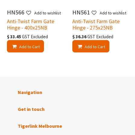
HN566
HN561
Add to wishlist
Add to wishlist
Anti-Twist Farm Gate
Anti-Twist Farm Gate
Hinge - 400x25NB
Hinge - 275x25NB
$
33.45
GST Excluded
$
36.36
GST Excluded
Add to Cart
Add to Cart
Navigation
Get in touch
Tigerlink Melbourne