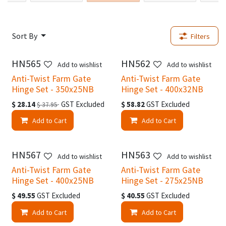
Sort By
Filters
HN565
HN562
Add to wishlist
Add to wishlist
Anti-Twist Farm Gate
Anti-Twist Farm Gate
Hinge Set - 350x25NB
Hinge Set - 400x32NB
$
28.14
GST Excluded
$
58.82
GST Excluded
$
37.95
Add to Cart
Add to Cart
HN567
HN563
Add to wishlist
Add to wishlist
Anti-Twist Farm Gate
Anti-Twist Farm Gate
Hinge Set - 400x25NB
Hinge Set - 275x25NB
$
49.55
GST Excluded
$
40.55
GST Excluded
Add to Cart
Add to Cart