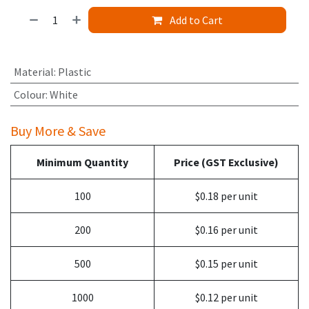
Add to Cart
Material
:
Plastic
Colour
:
White
Buy More & Save
Minimum Quantity
Price (GST Exclusive)
100
$0.18 per unit
200
$0.16 per unit
500
$0.15 per unit
1000
$0.12 per unit