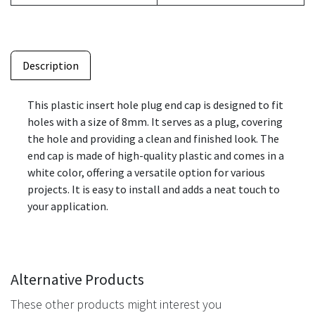
Description
This plastic insert hole plug end cap is designed to fit
holes with a size of 8mm. It serves as a plug, covering
the hole and providing a clean and finished look. The
end cap is made of high-quality plastic and comes in a
white color, offering a versatile option for various
projects. It is easy to install and adds a neat touch to
your application.
Alternative Products
These other products might interest you