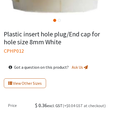
Plastic insert hole plug/End cap for
hole size 8mm White
CPHP012
Got a question on this product?
Ask Us
View Other Sizes
$
0.36
Price
excl. GST
(+$0.04 GST at checkout)