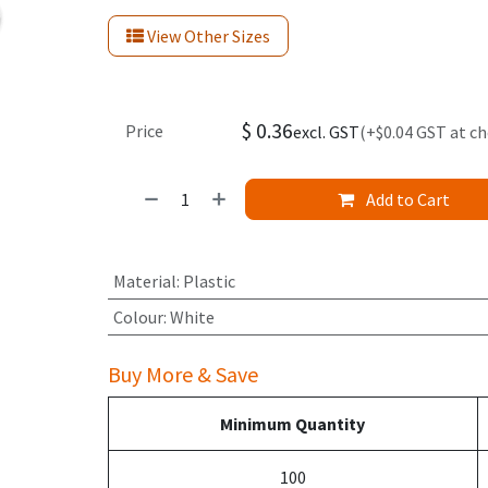
View Other Sizes
$
0.36
Price
excl. GST
(+$0.04 GST at c
Add to Cart
Material
:
Plastic
Colour
:
White
Buy More & Save
Minimum Quantity
100