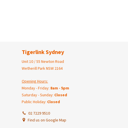
Tigerlink Sydney
Unit 10 / 55 Newton Road
Wetherill Park NSW 2164
Opening Hours:
Monday - Friday:
8am - 5pm
Saturday - Sunday:
Closed
Public Holiday:
Closed
02 7229 9510
Find us on Google Map