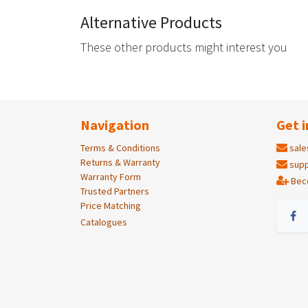
Alternative Products
These other products might interest you
Navigation
Get i
Terms & Conditions
sale
Returns & Warranty
supp
Warranty Form
Bec
Trusted Partners
Price Matching
Catalogues