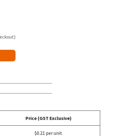
heckout)
Price (GST Exclusive)
$0.21 per unit