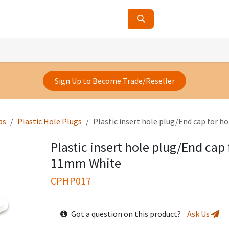
ucts
Contact Us
About Us
Sign Up to Become Trade/Reseller
ps
Plastic Hole Plugs
Plastic insert hole plug/End cap for h
Plastic insert hole plug/End cap 
11mm White
CPHP017
Got a question on this product?
Ask Us