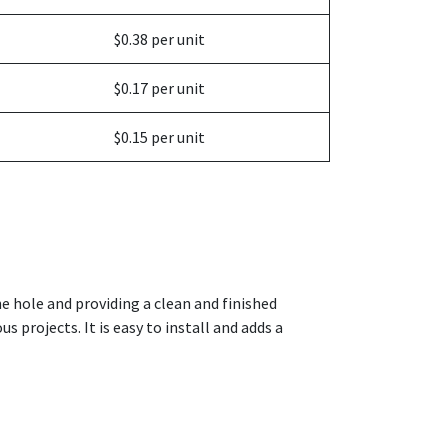
$0.38 per unit
$0.17 per unit
$0.15 per unit
the hole and providing a clean and finished
s projects. It is easy to install and adds a