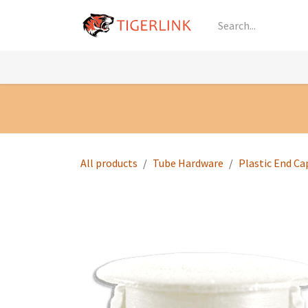
Skip to Content
Knowledge
Shop by Category
All Prod
All products
Tube Hardware
Plastic End Ca