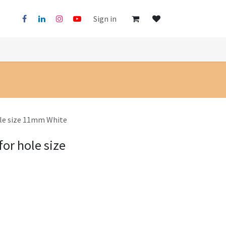
Sign in
ole size 11mm White
for hole size