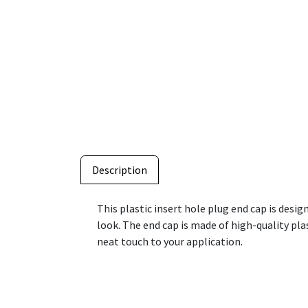
Description
This plastic insert hole plug end cap is desig
look. The end cap is made of high-quality plast
neat touch to your application.