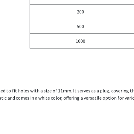
200
500
1000
ned to fit holes with a size of 11mm. It serves as a plug, covering 
ic and comes in a white color, offering a versatile option for variou