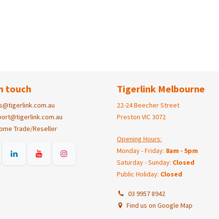
n touch
Tigerlink Melbourne
s@tigerlink.com.au
22-24 Beecher Street
ort@tigerlink.com.au
Preston VIC 3072
ome Trade/Reseller
Opening Hours:
Monday - Friday:
8am - 5pm
Saturday - Sunday:
Closed
Public Holiday:
Closed
03 9957 8942
Find us on Google Map