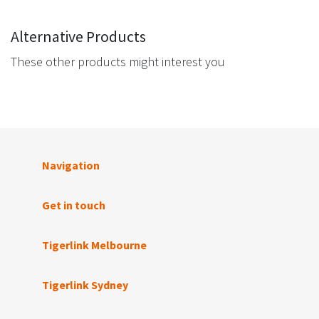
Alternative Products
These other products might interest you
Navigation
Get in touch
Tigerlink Melbourne
Tigerlink Sydney