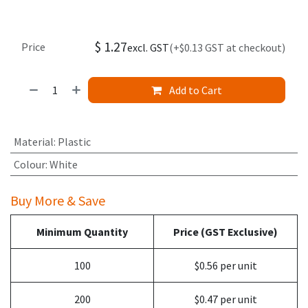
$
1.27
Price
excl. GST
(+$0.13 GST at checkout)
Add to Cart
Material
:
Plastic
Colour
:
White
Buy More & Save
Minimum Quantity
Price (GST Exclusive)
100
$0.56 per unit
200
$0.47 per unit