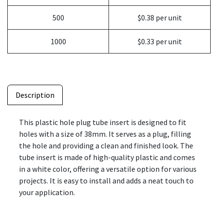
500
$0.38 per unit
1000
$0.33 per unit
Description
This plastic hole plug tube insert is designed to fit
holes with a size of 38mm. It serves as a plug, filling
the hole and providing a clean and finished look. The
tube insert is made of high-quality plastic and comes
in a white color, offering a versatile option for various
projects. It is easy to install and adds a neat touch to
your application.