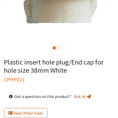
Plastic insert hole plug/End cap for
hole size 38mm White
CPHP021
Got a question on this product?
Ask Us
View Other Sizes