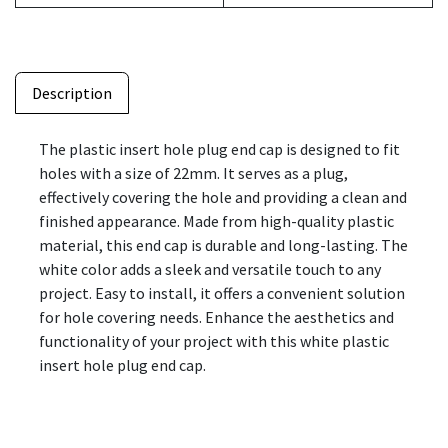
Description
The plastic insert hole plug end cap is designed to fit
holes with a size of 22mm. It serves as a plug,
effectively covering the hole and providing a clean and
finished appearance. Made from high-quality plastic
material, this end cap is durable and long-lasting. The
white color adds a sleek and versatile touch to any
project. Easy to install, it offers a convenient solution
for hole covering needs. Enhance the aesthetics and
functionality of your project with this white plastic
insert hole plug end cap.