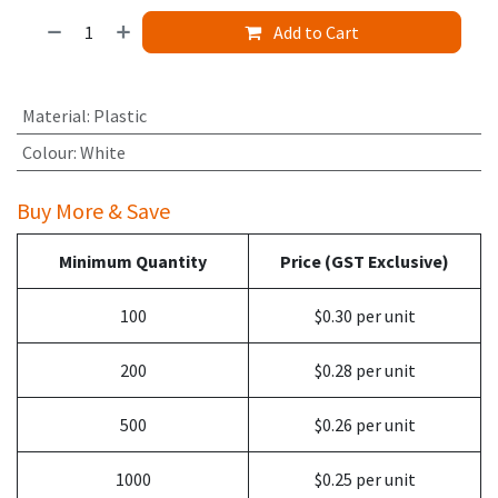
Add to Cart
Material
:
Plastic
Colour
:
White
Buy More & Save
Minimum Quantity
Price (GST Exclusive)
100
$0.30 per unit
200
$0.28 per unit
500
$0.26 per unit
1000
$0.25 per unit