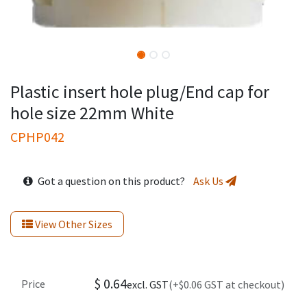
Plastic insert hole plug/End cap for
hole size 22mm White
CPHP042
Got a question on this product?
Ask Us
View Other Sizes
$
0.64
Price
excl. GST
(+$0.06 GST at checkout)