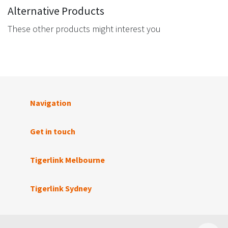
Alternative Products
These other products might interest you
Navigation
Get in touch
Tigerlink Melbourne
Tigerlink Sydney