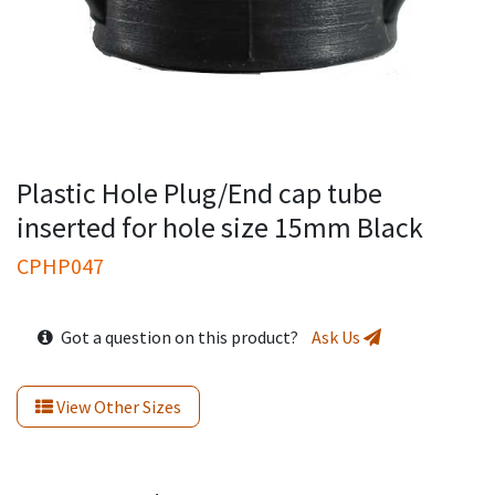
Plastic Hole Plug/End cap tube
inserted for hole size 15mm Black
CPHP047
Got a question on this product?
Ask Us
View Other Sizes