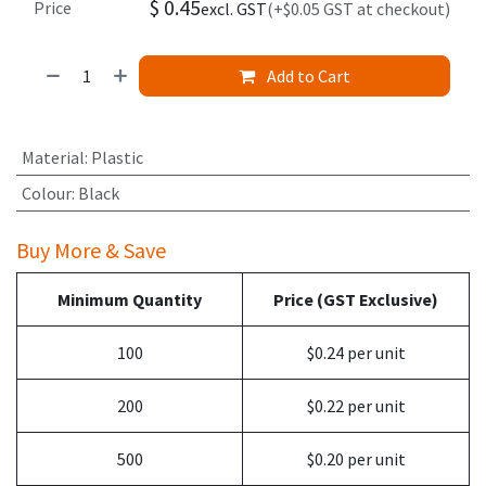
$
0.45
Price
excl. GST
(+$0.05 GST at checkout)
Add to Cart
Material
:
Plastic
Colour
:
Black
Buy More & Save
Minimum Quantity
Price (GST Exclusive)
100
$0.24 per unit
200
$0.22 per unit
500
$0.20 per unit