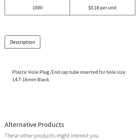
1000
$0.18 per unit
Description
Plastic Hole Plug/End cap tube inserted for hole size
14.7-16mm Black
Alternative Products
These other products might interest you