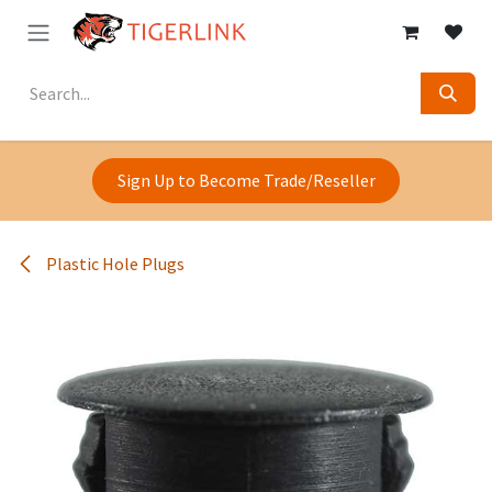
Skip to Content
Sign Up to Become Trade/Reseller
Plastic Hole Plugs