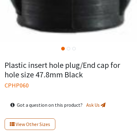
Plastic insert hole plug/End cap for
hole size 47.8mm Black
CPHP060
Got a question on this product?
Ask Us
View Other Sizes