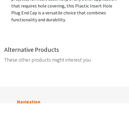
that requires hole covering, this Plastic Insert Hole
Plug End Cap is a versatile choice that combines
functionality and durability.
Alternative Products
These other products might interest you
Navigation
Get in touch