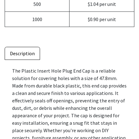
500
$1.04 per unit
1000
$0.90 per unit
Description
The Plastic Insert Hole Plug End Cap is a reliable
solution for covering holes with a size of 47.8mm.
Made from durable black plastic, this end cap provides
a clean and secure finish to various applications. It
effectively seals off openings, preventing the entry of
dust, dirt, or debris while enhancing the overall
appearance of your project. The cap is designed for
easy installation, ensuring a snug fit that stays in
place securely. Whether you're working on DIY
projects, furniture assembly, or any other application