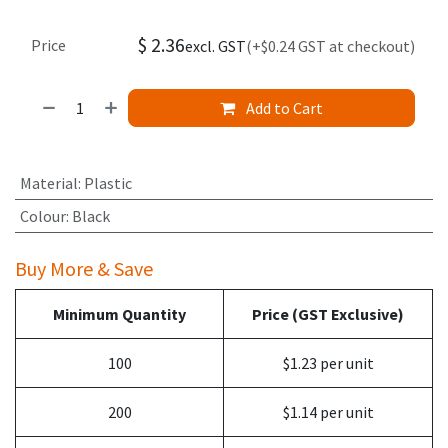
$
2.36
Price
excl. GST
(+$0.24 GST at checkout)
Add to Cart
Material
:
Plastic
Colour
:
Black
Buy More & Save
Minimum Quantity
Price (GST Exclusive)
100
$1.23 per unit
200
$1.14 per unit