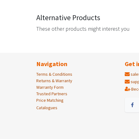
Alternative Products
These other products might interest you
Navigation
Get i
Terms & Conditions
sale
Returns & Warranty
supp
Warranty Form
Bec
Trusted Partners
Price Matching
Catalogues