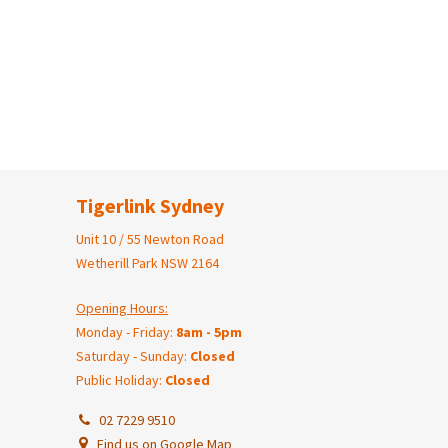
Tigerlink Sydney
Unit 10 / 55 Newton Road
Wetherill Park NSW 2164
Opening Hours:
Monday - Friday:
8am - 5pm
Saturday - Sunday:
Closed
Public Holiday:
Closed
02 7229 9510
Find us on Google Map