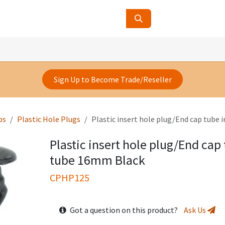
ucts
Contact Us
About Us
Sign Up to Become Trade/Reseller
ps
Plastic Hole Plugs
Plastic insert hole plug/End cap tube 
Plastic insert hole plug/End cap 
tube 16mm Black
CPHP125
Got a question on this product?
Ask Us