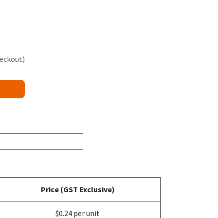
heckout)
Price (GST Exclusive)
$0.24 per unit