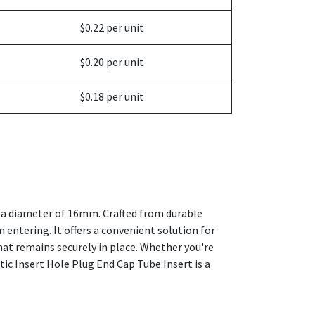
$0.22 per unit
$0.20 per unit
$0.18 per unit
th a diameter of 16mm. Crafted from durable
om entering. It offers a convenient solution for
that remains securely in place. Whether you're
tic Insert Hole Plug End Cap Tube Insert is a