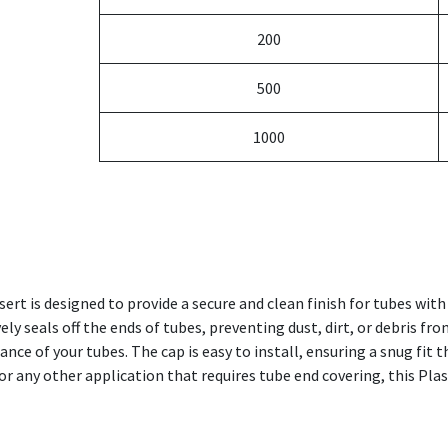
200
500
1000
ert is designed to provide a secure and clean finish for tubes wi
vely seals off the ends of tubes, preventing dust, dirt, or debris fr
ce of your tubes. The cap is easy to install, ensuring a snug fit 
or any other application that requires tube end covering, this Plas