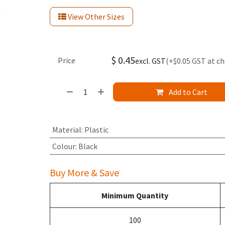
View Other Sizes
$
0.45
Price
excl. GST
(+$0.05 GST at c
Add to Cart
Material
:
Plastic
Colour
:
Black
Buy More & Save
Minimum Quantity
100