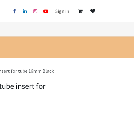
Sign in
insert for tube 16mm Black
tube insert for