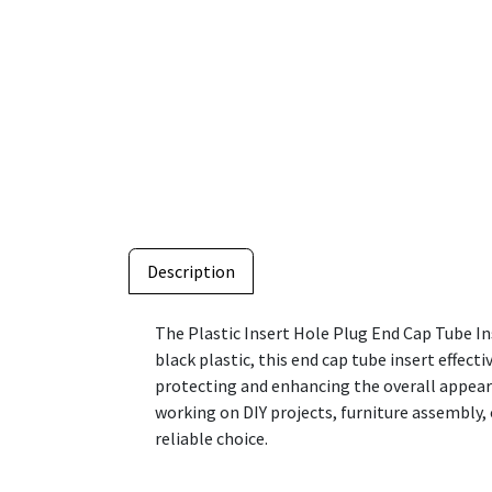
Description
The Plastic Insert Hole Plug End Cap Tube Ins
black plastic, this end cap tube insert effecti
protecting and enhancing the overall appearan
working on DIY projects, furniture assembly, 
reliable choice.