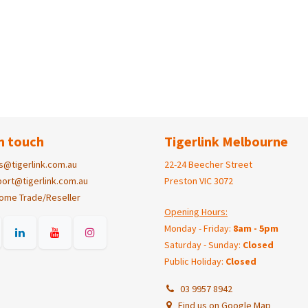
n touch
Tigerlink Melbourne
s@tigerlink.com.au
22-24 Beecher Street
ort@tigerlink.com.au
Preston VIC 3072
ome Trade/Reseller
Opening Hours:
Monday - Friday:
8am - 5pm
Saturday - Sunday:
Closed
Public Holiday:
Closed
03 9957 8942
Find us on Google Map