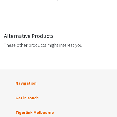
Alternative Products
These other products might interest you
Navigation
Get in touch
Tigerlink Melbourne