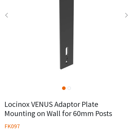
Locinox VENUS Adaptor Plate
Mounting on Wall for 60mm Posts
FK097