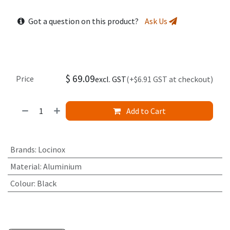
Got a question on this product?
Ask Us
$
69.09
Price
excl. GST
(+$6.91 GST at checkout)
Add to Cart
Brands
:
Locinox
Material
:
Aluminium
Colour
:
Black