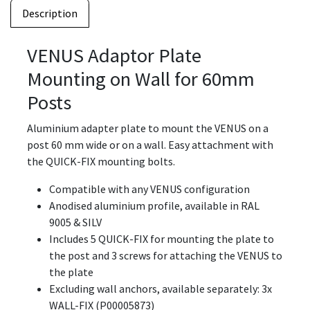
Description
VENUS Adaptor Plate
Mounting on Wall for 60mm
Posts
Aluminium adapter plate to mount the VENUS on a
post 60 mm wide or on a wall. Easy attachment with
the QUICK-FIX mounting bolts.
Compatible with any VENUS configuration
Anodised aluminium profile, available in RAL
9005 & SILV
Includes 5 QUICK-FIX for mounting the plate to
the post and 3 screws for attaching the VENUS to
the plate
Excluding wall anchors, available separately: 3x
WALL-FIX (P00005873)