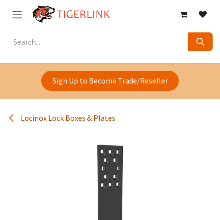
Skip to Content
Sign Up to Become Trade/Reseller
Locinox Lock Boxes & Plates