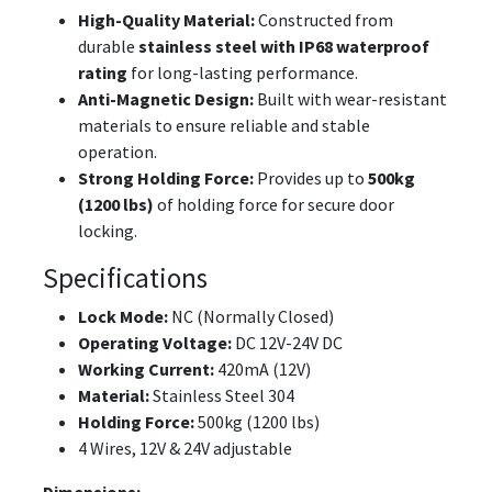
High-Quality Material:
Constructed from
durable
stainless steel with IP68 waterproof
rating
for long-lasting performance.
Anti-Magnetic Design:
Built with wear-resistant
materials to ensure reliable and stable
operation.
Strong Holding Force:
Provides up to
500kg
(1200 lbs)
of holding force for secure door
locking.
Specifications
Lock Mode:
NC (Normally Closed)
Operating Voltage:
DC 12V-24V DC
Working Current:
420mA (12V)
Material:
Stainless Steel 304
Holding Force:
500kg (1200 lbs)
4 Wires, 12V & 24V adjustable