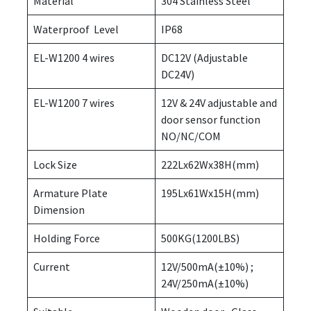
Material
304 Stainless Steel
Waterproof Level
IP68
EL-W1200 4 wires
DC12V (Adjustable
DC24V)
EL-W1200 7 wires
12V & 24V adjustable and
door sensor function
NO/NC/COM
Lock Size
222Lx62Wx38H(mm)
Armature Plate
195Lx61Wx15H(mm)
Dimension
Holding Force
500KG(1200LBS)
Current
12V/500mA(±10%) ;
24V/250mA(±10%)