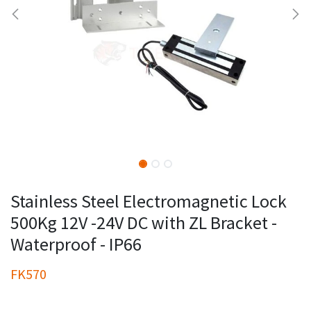
Stainless Steel Electromagnetic Lock
500Kg 12V -24V DC with ZL Bracket -
Waterproof - IP66
FK570