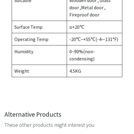
Suitable
Wooden door , Glass
door ,Metal door ,
Fireproof door
Surface Temp
≤+20℃
Operating Temp
-20℃~+55℃(-4—131°F)
Humidity
0~90%(non-
condensing)
Weight
4.5KG
Alternative Products
These other products might interest you