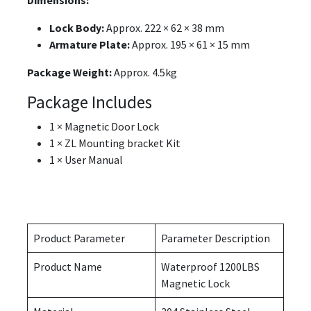
Dimensions:
Lock Body:
Approx. 222 × 62 × 38 mm
Armature Plate:
Approx. 195 × 61 × 15 mm
Package Weight:
Approx. 4.5kg
Package Includes
1 × Magnetic Door Lock
1 × ZL Mounting bracket Kit
1 × User Manual
Product Parameter
Parameter Description
Product Name
Waterproof 1200LBS
Magnetic Lock