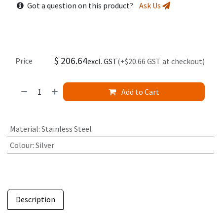
Got a question on this product?
Ask Us
$
206.64
Price
excl. GST
(+$20.66 GST at checkout)
Add to Cart
Material
:
Stainless Steel
Colour
:
Silver
Description