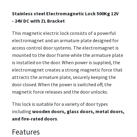
Stainless steel Electromagnetic Lock 500Kg 12V
- 24V DC with ZL Bracket
This magnetic electric lock consists of a powerful
electromagnet and an armature plate designed for
access control door systems. The electromagnet is
mounted to the door frame while the armature plate
is installed on the door. When power is supplied, the
electromagnet creates a strong magnetic force that
attracts the armature plate, securely keeping the
door closed. When the power is switched off, the
magnetic force releases and the door unlocks.
This lock is suitable for a variety of door types
including
wooden doors, glass doors, metal doors,
and fire-rated doors
.
Features