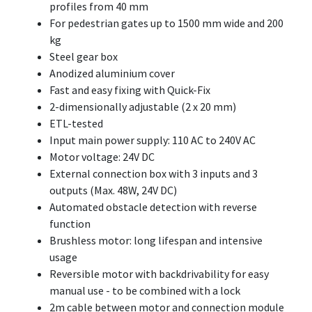
profiles from 40 mm
For pedestrian gates up to 1500 mm wide and 200
kg
Steel gear box
Anodized aluminium cover
Fast and easy fixing with Quick-Fix
2-dimensionally adjustable (2 x 20 mm)
ETL-tested
Input main power supply: 110 AC to 240V AC
Motor voltage: 24V DC
External connection box with 3 inputs and 3
outputs (Max. 48W, 24V DC)
Automated obstacle detection with reverse
function
Brushless motor: long lifespan and intensive
usage
Reversible motor with backdrivability for easy
manual use - to be combined with a lock
2m cable between motor and connection module