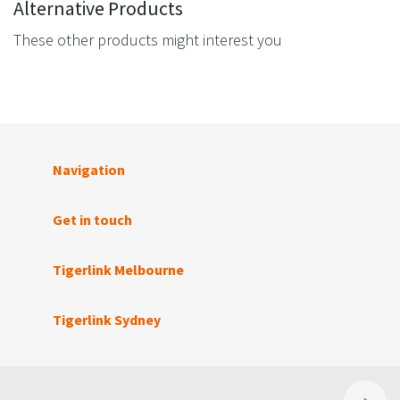
Alternative Products
These other products might interest you
Navigation
Get in touch
Tigerlink Melbourne
Tigerlink Sydney