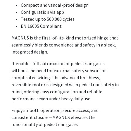
Compact and vandal-proof design
Configuration via app
Tested up to 500.000 cycles
EN 16005 Compliant
MAGNUS is the first-of-its-kind motorized hinge that
seamlessly blends convenience and safety in a sleek,
integrated design.
It enables full automation of pedestrian gates
without the need for external safety sensors or
complicated wiring. The advanced brushless,
reversible motor is designed with pedestrian safety in
mind, offering easy configuration and reliable
performance even under heavy daily use.
Enjoy smooth operation, secure access, and
consistent closure—MAGNUS elevates the
functionality of pedestrian gates.