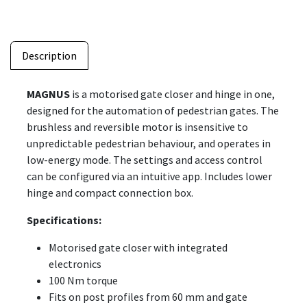
Description
MAGNUS
is a motorised gate closer and hinge in one,
designed for the automation of pedestrian gates. The
brushless and reversible motor is insensitive to
unpredictable pedestrian behaviour, and operates in
low-energy mode. The settings and access control
can be configured via an intuitive app. Includes lower
hinge and compact connection box.
Specifications:
Motorised gate closer with integrated
electronics
100 Nm torque
Fits on post profiles from 60 mm and gate