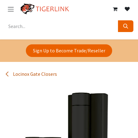
Skip to Content
Sign Up to Become Trade/Reseller
Locinox Gate Closers