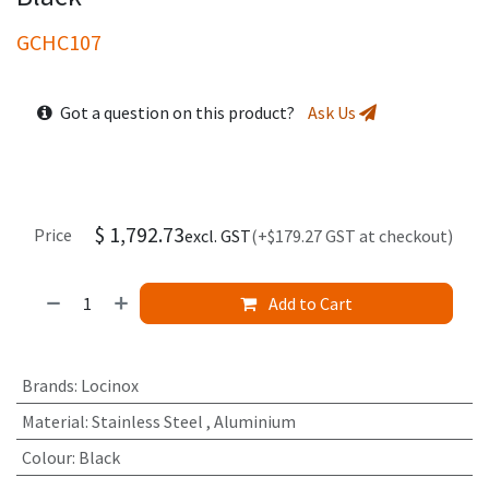
GCHC107
Got a question on this product?
Ask Us
$
1,792.73
Price
excl. GST
(+$179.27 GST at checkout)
Add to Cart
Brands
:
Locinox
Material
:
Stainless Steel
,
Aluminium
Colour
:
Black