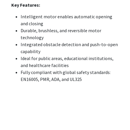
Key Features:
Intelligent motor enables automatic opening
and closing
Durable, brushless, and reversible motor
technology
Integrated obstacle detection and push-to-open
capability
Ideal for public areas, educational institutions,
and healthcare facilities
Fully compliant with global safety standards:
EN16005, PMR, ADA, and UL325