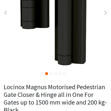
Locinox Magnus Motorised Pedestrian
Gate Closer & Hinge all in One For
Gates up to 1500 mm wide and 200 kg-
Black