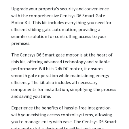
Upgrade your property's security and convenience
with the comprehensive Centsys D6 Smart Gate
Motor Kit. This kit includes everything you need for
efficient sliding gate automation, providing a
seamless solution for controlling access to your
premises.
The Centsys D6 Smart gate motor is at the heart of
this kit, offering advanced technology and reliable
performance. With its 24V DC motor, it ensures
smooth gate operation while maintaining energy
efficiency. The kit also includes all necessary
components for installation, simplifying the process
and saving you time.
Experience the benefits of hassle-free integration
with your existing access control systems, allowing
you to manage entry with ease. The Centsys D6 Smart
gate motor kit is designed to withstand various