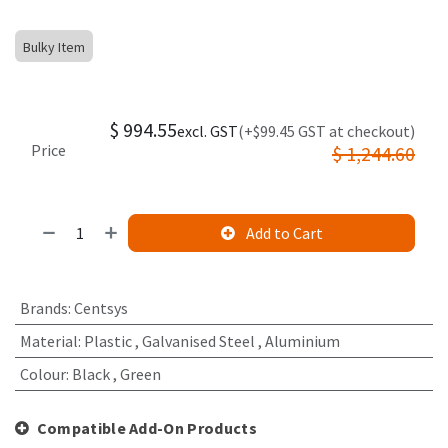
Bulky Item
$
994.55
excl. GST
(+$99.45 GST at checkout)
Price
$
1,244.60
Add to Cart
Brands
:
Centsys
Material
:
Plastic
,
Galvanised Steel
,
Aluminium
Colour
:
Black
,
Green
Compatible Add-On Products