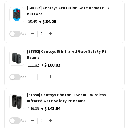
[GM905] Centsys Centurion Gate Remote - 2
Buttons
+ $ 34.09
35.45
Add
[ET352] Centsys I5 Infrared Gate Safety PE
Beams
+ $ 100.03
111.82
Add
[ET350] Centsys Photon II Beam – Wireless
Infrared Gate Safety PE Beams
+ $ 141.64
149.09
Add