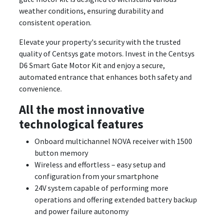
weather conditions, ensuring durability and
consistent operation.
Elevate your property's security with the trusted
quality of Centsys gate motors. Invest in the Centsys
D6 Smart Gate Motor Kit and enjoy a secure,
automated entrance that enhances both safety and
convenience.
All the most innovative
technological features
Onboard multichannel NOVA receiver with 1500
button memory
Wireless and effortless – easy setup and
configuration from your smartphone
24V system capable of performing more
operations and offering extended battery backup
and power failure autonomy