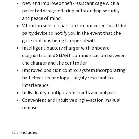
New and improved theft-resistant cage with a
patented design offering outstanding security
and peace of mind
Vibration sensor that can be connected to a third
party device to notify you in the event that the
gate motor is being tampered with
Intelligent battery charger with onboard
diagnostics and SMART communication between
the charger and the controller
Improved position control system incorporating
hall effect technology – highly resistant to
interference
Individually-configurable inputs and outputs
Convenient and intuitive single-action manual
release
Kit Includes: