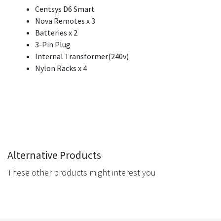
Centsys D6 Smart
Nova Remotes x 3
Batteries x 2
3-Pin Plug
Internal Transformer(240v)
Nylon Racks x 4
Alternative Products
These other products might interest you