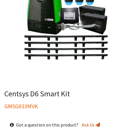
Centsys D6 Smart Kit
GMSG033MVK
Got a question on this product?
Ask Us