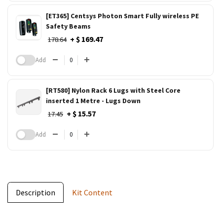
[ET365] Centsys Photon Smart Fully wireless PE
Safety Beams
+ $ 169.47
178.64
Add
[RT580] Nylon Rack 6 Lugs with Steel Core
inserted 1 Metre - Lugs Down
+ $ 15.57
17.45
Add
Description
Kit Content